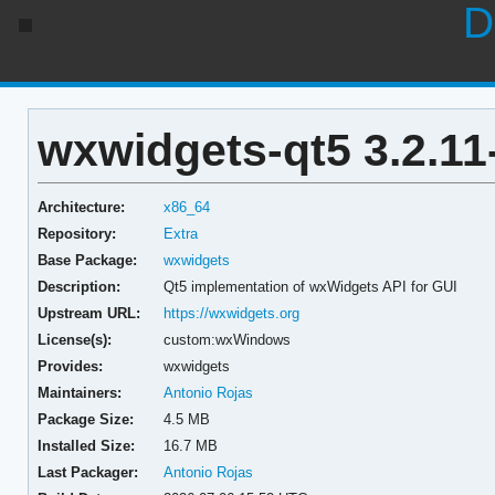
D
wxwidgets-qt5 3.2.11
Architecture:
x86_64
Repository:
Extra
Base Package:
wxwidgets
Description:
Qt5 implementation of wxWidgets API for GUI
Upstream URL:
https://wxwidgets.org
License(s):
custom:wxWindows
Provides:
wxwidgets
Maintainers:
Antonio Rojas
Package Size:
4.5 MB
Installed Size:
16.7 MB
Last Packager:
Antonio Rojas