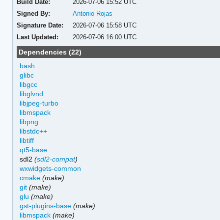
Build Date:
2026-07-06 15:52 UTC
Signed By:
Antonio Rojas
Signature Date:
2026-07-06 15:58 UTC
Last Updated:
2026-07-06 16:00 UTC
Dependencies (22)
bash
glibc
libgcc
libglvnd
libjpeg-turbo
libmspack
libpng
libstdc++
libtiff
qt5-base
sdl2
(
sdl2-compat
)
wxwidgets-common
cmake
(make)
git
(make)
glu
(make)
gst-plugins-base
(make)
libmspack
(make)