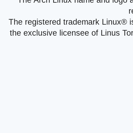
r
The registered trademark Linux® i
the exclusive licensee of Linus To