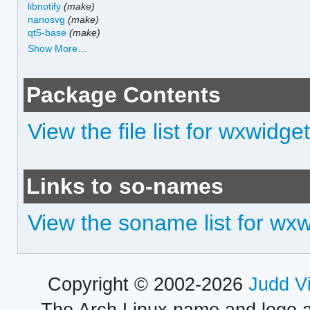
libnotify
(make)
nanosvg
(make)
qt5-base
(make)
Show More…
Package Contents
View the file list for wxwidge
Links to so-names
View the soname list for wx
Copyright © 2002-2026
Judd V
The Arch Linux name and logo 