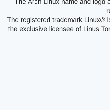
The Arch Linux name and logo 
r
The registered trademark Linux® i
the exclusive licensee of Linus To