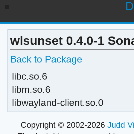
D
wlsunset 0.4.0-1 Son
Back to Package
libc.so.6
libm.so.6
libwayland-client.so.0
Copyright © 2002-2026
Judd V