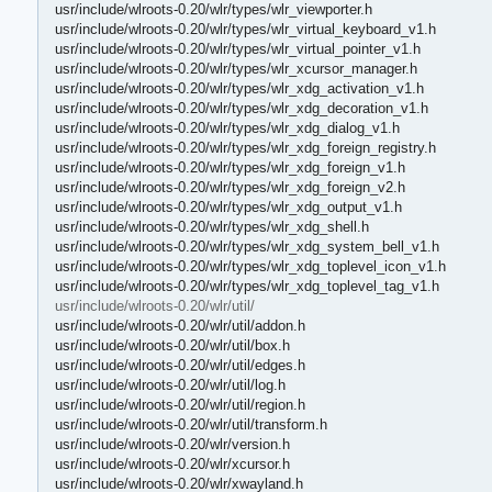
usr/include/wlroots-0.20/wlr/types/wlr_viewporter.h
usr/include/wlroots-0.20/wlr/types/wlr_virtual_keyboard_v1.h
usr/include/wlroots-0.20/wlr/types/wlr_virtual_pointer_v1.h
usr/include/wlroots-0.20/wlr/types/wlr_xcursor_manager.h
usr/include/wlroots-0.20/wlr/types/wlr_xdg_activation_v1.h
usr/include/wlroots-0.20/wlr/types/wlr_xdg_decoration_v1.h
usr/include/wlroots-0.20/wlr/types/wlr_xdg_dialog_v1.h
usr/include/wlroots-0.20/wlr/types/wlr_xdg_foreign_registry.h
usr/include/wlroots-0.20/wlr/types/wlr_xdg_foreign_v1.h
usr/include/wlroots-0.20/wlr/types/wlr_xdg_foreign_v2.h
usr/include/wlroots-0.20/wlr/types/wlr_xdg_output_v1.h
usr/include/wlroots-0.20/wlr/types/wlr_xdg_shell.h
usr/include/wlroots-0.20/wlr/types/wlr_xdg_system_bell_v1.h
usr/include/wlroots-0.20/wlr/types/wlr_xdg_toplevel_icon_v1.h
usr/include/wlroots-0.20/wlr/types/wlr_xdg_toplevel_tag_v1.h
usr/include/wlroots-0.20/wlr/util/
usr/include/wlroots-0.20/wlr/util/addon.h
usr/include/wlroots-0.20/wlr/util/box.h
usr/include/wlroots-0.20/wlr/util/edges.h
usr/include/wlroots-0.20/wlr/util/log.h
usr/include/wlroots-0.20/wlr/util/region.h
usr/include/wlroots-0.20/wlr/util/transform.h
usr/include/wlroots-0.20/wlr/version.h
usr/include/wlroots-0.20/wlr/xcursor.h
usr/include/wlroots-0.20/wlr/xwayland.h