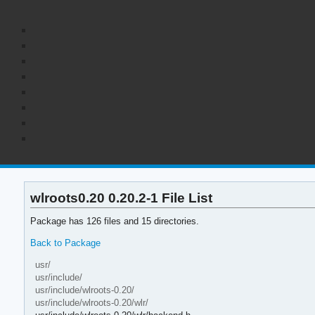
wlroots0.20 0.20.2-1 File List
Package has 126 files and 15 directories.
Back to Package
usr/
usr/include/
usr/include/wlroots-0.20/
usr/include/wlroots-0.20/wlr/