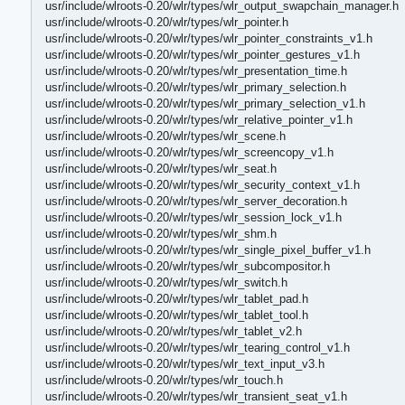
usr/include/wlroots-0.20/wlr/types/wlr_output_swapchain_manager.h
usr/include/wlroots-0.20/wlr/types/wlr_pointer.h
usr/include/wlroots-0.20/wlr/types/wlr_pointer_constraints_v1.h
usr/include/wlroots-0.20/wlr/types/wlr_pointer_gestures_v1.h
usr/include/wlroots-0.20/wlr/types/wlr_presentation_time.h
usr/include/wlroots-0.20/wlr/types/wlr_primary_selection.h
usr/include/wlroots-0.20/wlr/types/wlr_primary_selection_v1.h
usr/include/wlroots-0.20/wlr/types/wlr_relative_pointer_v1.h
usr/include/wlroots-0.20/wlr/types/wlr_scene.h
usr/include/wlroots-0.20/wlr/types/wlr_screencopy_v1.h
usr/include/wlroots-0.20/wlr/types/wlr_seat.h
usr/include/wlroots-0.20/wlr/types/wlr_security_context_v1.h
usr/include/wlroots-0.20/wlr/types/wlr_server_decoration.h
usr/include/wlroots-0.20/wlr/types/wlr_session_lock_v1.h
usr/include/wlroots-0.20/wlr/types/wlr_shm.h
usr/include/wlroots-0.20/wlr/types/wlr_single_pixel_buffer_v1.h
usr/include/wlroots-0.20/wlr/types/wlr_subcompositor.h
usr/include/wlroots-0.20/wlr/types/wlr_switch.h
usr/include/wlroots-0.20/wlr/types/wlr_tablet_pad.h
usr/include/wlroots-0.20/wlr/types/wlr_tablet_tool.h
usr/include/wlroots-0.20/wlr/types/wlr_tablet_v2.h
usr/include/wlroots-0.20/wlr/types/wlr_tearing_control_v1.h
usr/include/wlroots-0.20/wlr/types/wlr_text_input_v3.h
usr/include/wlroots-0.20/wlr/types/wlr_touch.h
usr/include/wlroots-0.20/wlr/types/wlr_transient_seat_v1.h