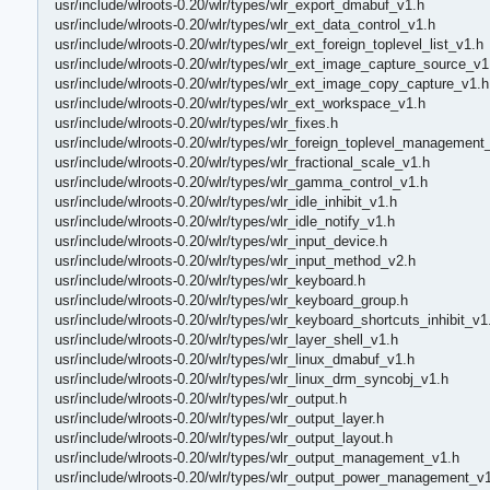
usr/include/wlroots-0.20/wlr/types/wlr_export_dmabuf_v1.h
usr/include/wlroots-0.20/wlr/types/wlr_ext_data_control_v1.h
usr/include/wlroots-0.20/wlr/types/wlr_ext_foreign_toplevel_list_v1.h
usr/include/wlroots-0.20/wlr/types/wlr_ext_image_capture_source_v1
usr/include/wlroots-0.20/wlr/types/wlr_ext_image_copy_capture_v1.h
usr/include/wlroots-0.20/wlr/types/wlr_ext_workspace_v1.h
usr/include/wlroots-0.20/wlr/types/wlr_fixes.h
usr/include/wlroots-0.20/wlr/types/wlr_foreign_toplevel_management
usr/include/wlroots-0.20/wlr/types/wlr_fractional_scale_v1.h
usr/include/wlroots-0.20/wlr/types/wlr_gamma_control_v1.h
usr/include/wlroots-0.20/wlr/types/wlr_idle_inhibit_v1.h
usr/include/wlroots-0.20/wlr/types/wlr_idle_notify_v1.h
usr/include/wlroots-0.20/wlr/types/wlr_input_device.h
usr/include/wlroots-0.20/wlr/types/wlr_input_method_v2.h
usr/include/wlroots-0.20/wlr/types/wlr_keyboard.h
usr/include/wlroots-0.20/wlr/types/wlr_keyboard_group.h
usr/include/wlroots-0.20/wlr/types/wlr_keyboard_shortcuts_inhibit_v1
usr/include/wlroots-0.20/wlr/types/wlr_layer_shell_v1.h
usr/include/wlroots-0.20/wlr/types/wlr_linux_dmabuf_v1.h
usr/include/wlroots-0.20/wlr/types/wlr_linux_drm_syncobj_v1.h
usr/include/wlroots-0.20/wlr/types/wlr_output.h
usr/include/wlroots-0.20/wlr/types/wlr_output_layer.h
usr/include/wlroots-0.20/wlr/types/wlr_output_layout.h
usr/include/wlroots-0.20/wlr/types/wlr_output_management_v1.h
usr/include/wlroots-0.20/wlr/types/wlr_output_power_management_v