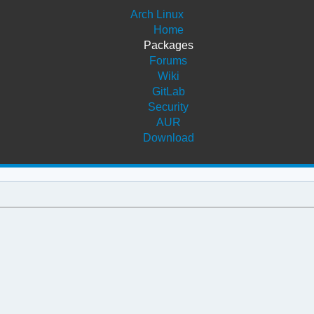
Arch Linux
Home
Packages
Forums
Wiki
GitLab
Security
AUR
Download