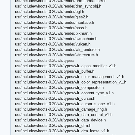
usr/include/wlroots-0.20/wlr/render/drm_format_set.h
usr/include/wlroots-0.20/wlr/render/drm_syncobj.h
usr/include/wlroots-0.20/wlr/render/egl.h
usr/include/wlroots-0.20/wlr/render/gles2.h
usr/include/wlroots-0.20/wlr/render/interface.h
usr/include/wlroots-0.20/wlr/render/pass.h
usr/include/wlroots-0.20/wlr/render/pixman.h
usr/include/wlroots-0.20/wlr/render/swapchain.h
usr/include/wlroots-0.20/wlr/render/vulkan.h
usr/include/wlroots-0.20/wlr/render/wlr_renderer.h
usr/include/wlroots-0.20/wlr/render/wlr_texture.h
usr/include/wlroots-0.20/wlr/types/
usr/include/wlroots-0.20/wlr/types/wlr_alpha_modifier_v1.h
usr/include/wlroots-0.20/wlr/types/wlr_buffer.h
usr/include/wlroots-0.20/wlr/types/wlr_color_management_v1.h
usr/include/wlroots-0.20/wlr/types/wlr_color_representation_v1.h
usr/include/wlroots-0.20/wlr/types/wlr_compositor.h
usr/include/wlroots-0.20/wlr/types/wlr_content_type_v1.h
usr/include/wlroots-0.20/wlr/types/wlr_cursor.h
usr/include/wlroots-0.20/wlr/types/wlr_cursor_shape_v1.h
usr/include/wlroots-0.20/wlr/types/wlr_damage_ring.h
usr/include/wlroots-0.20/wlr/types/wlr_data_control_v1.h
usr/include/wlroots-0.20/wlr/types/wlr_data_device.h
usr/include/wlroots-0.20/wlr/types/wlr_drm.h
usr/include/wlroots-0.20/wlr/types/wlr_drm_lease_v1.h