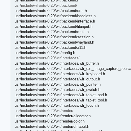
usr/include/wlroots-0.20/wlr/backend.h
usr/include/wlroots-0.20/wlr/backend/
usr/include/wlroots-0.20/wlr/backend/drm.h
usr/include/wlroots-0.20/wlr/backend/headless.h
usr/include/wlroots-0.20/wlr/backend/interface.h
usr/include/wlroots-0.20/wlr/backend/libinput.h
usr/include/wlroots-0.20/wlr/backend/multi.h
usr/include/wlroots-0.20/wlr/backend/session.h
usr/include/wlroots-0.20/wlr/backend/wayland.h
usr/include/wlroots-0.20/wlr/backend/x11.h
usr/include/wlroots-0.20/wlr/config.h
usr/include/wlroots-0.20/wlr/interfaces/
usr/include/wlroots-0.20/wlr/interfaces/wlr_buffer.h
usr/include/wlroots-0.20/wlr/interfaces/wlr_ext_image_capture_sourc
usr/include/wlroots-0.20/wlr/interfaces/wlr_keyboard.h
usr/include/wlroots-0.20/wlr/interfaces/wlr_output.h
usr/include/wlroots-0.20/wlr/interfaces/wlr_pointer.h
usr/include/wlroots-0.20/wlr/interfaces/wlr_switch.h
usr/include/wlroots-0.20/wlr/interfaces/wlr_tablet_pad.h
usr/include/wlroots-0.20/wlr/interfaces/wlr_tablet_tool.h
usr/include/wlroots-0.20/wlr/interfaces/wlr_touch.h
usr/include/wlroots-0.20/wlr/render/
usr/include/wlroots-0.20/wlr/render/allocator.h
usr/include/wlroots-0.20/wlr/render/color.h
usr/include/wlroots-0.20/wlr/render/dmabuf.h