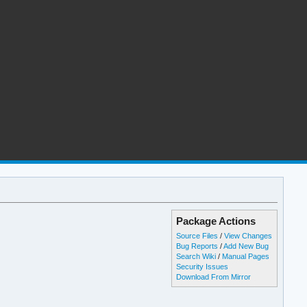
Package Actions
Source Files
/
View Changes
Bug Reports
/
Add New Bug
Search Wiki
/
Manual Pages
Security Issues
Download From Mirror