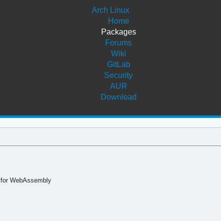
Arch Linux
Home
Packages
Forums
Wiki
GitLab
Security
AUR
Download
s for WebAssembly