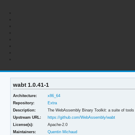
wabt 1.0.41-1
Architecture:
x86_64
Repository:
Extra
Description:
The WebAssembly Binary Toolkit: a suite of tool
Upstream URL:
https://github.com/WebAssembly/wabt
License(s):
Apache-2.0
Maintainers:
Quentin Michaud