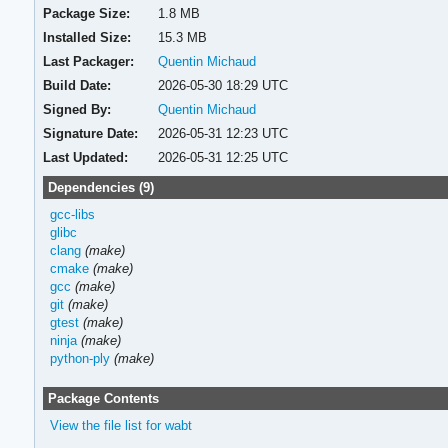
Package Size:
1.8 MB
Installed Size:
15.3 MB
Last Packager:
Quentin Michaud
Build Date:
2026-05-30 18:29 UTC
Signed By:
Quentin Michaud
Signature Date:
2026-05-31 12:23 UTC
Last Updated:
2026-05-31 12:25 UTC
Dependencies (9)
gcc-libs
glibc
clang
(make)
cmake
(make)
gcc
(make)
git
(make)
gtest
(make)
ninja
(make)
python-ply
(make)
Package Contents
View the file list for wabt