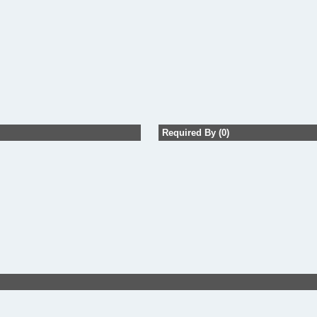
Required By (0)