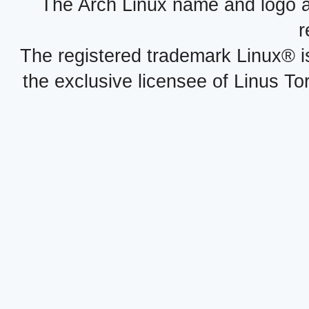
The Arch Linux name and logo 
r
The registered trademark Linux® i
the exclusive licensee of Linus To