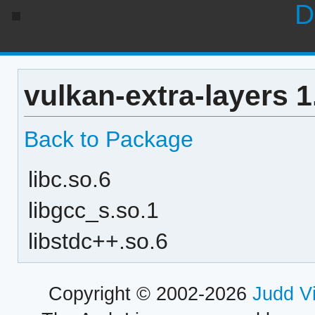
D
vulkan-extra-layers 
Back to Package
libc.so.6
libgcc_s.so.1
libstdc++.so.6
Copyright © 2002-2026
Judd V