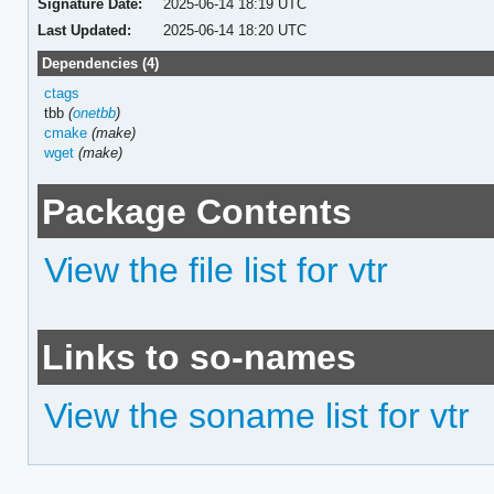
Signature Date:
2025-06-14 18:19 UTC
Last Updated:
2025-06-14 18:20 UTC
Dependencies (4)
ctags
tbb
(
onetbb
)
cmake
(make)
wget
(make)
Package Contents
View the file list for vtr
Links to so-names
View the soname list for vtr