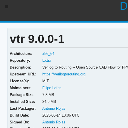
D
vtr 9.0.0-1
Architecture:
x86_64
Repository:
Extra
Description:
Verilog to Routing -- Open Source CAD Flow for F
Upstream URL:
https://verilogtorouting.org
License(s):
MIT
Maintainers:
Filipe Laíns
Package Size:
7.3 MB
Installed Size:
24.9 MB
Last Packager:
Antonio Rojas
Build Date:
2025-06-14 18:06 UTC
Signed By:
Antonio Rojas