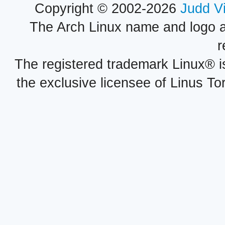
Copyright © 2002-2026
Judd V
The Arch Linux name and logo 
r
The registered trademark Linux® i
the exclusive licensee of Linus To