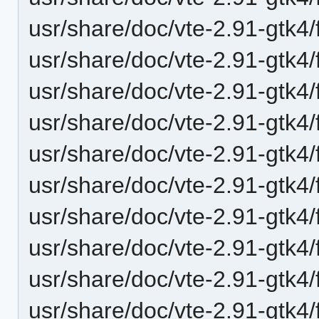
usr/share/doc/vte-2.91-gtk4
usr/share/doc/vte-2.91-gtk4
usr/share/doc/vte-2.91-gtk4
usr/share/doc/vte-2.91-gtk4/
usr/share/doc/vte-2.91-gtk4/
usr/share/doc/vte-2.91-gtk4/
usr/share/doc/vte-2.91-gtk4/
usr/share/doc/vte-2.91-gtk4
usr/share/doc/vte-2.91-gtk4
usr/share/doc/vte-2.91-gtk4/