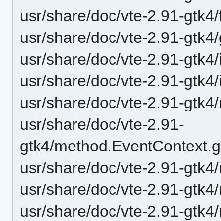
usr/share/doc/vte-2.91-gtk4/f
usr/share/doc/vte-2.91-gtk4
usr/share/doc/vte-2.91-gtk4/
usr/share/doc/vte-2.91-gtk4/
usr/share/doc/vte-2.91-gtk4/
usr/share/doc/vte-2.91-
gtk4/method.EventContext.g
usr/share/doc/vte-2.91-gtk4
usr/share/doc/vte-2.91-gtk4
usr/share/doc/vte-2.91-gtk4