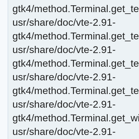
gtk4/method.Terminal.get_t
usr/share/doc/vte-2.91-
gtk4/method.Terminal.get_t
usr/share/doc/vte-2.91-
gtk4/method.Terminal.get_te
usr/share/doc/vte-2.91-
gtk4/method.Terminal.get_te
usr/share/doc/vte-2.91-
gtk4/method.Terminal.get_wi
usr/share/doc/vte-2.91-