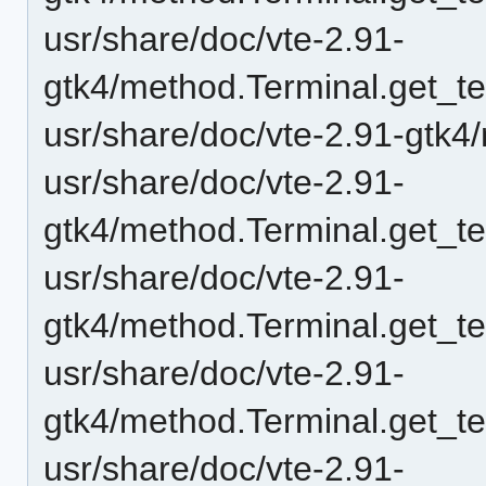
usr/share/doc/vte-2.91-
gtk4/method.Terminal.get_t
usr/share/doc/vte-2.91-gtk4
usr/share/doc/vte-2.91-
gtk4/method.Terminal.get_t
usr/share/doc/vte-2.91-
gtk4/method.Terminal.get_te
usr/share/doc/vte-2.91-
gtk4/method.Terminal.get_te
usr/share/doc/vte-2.91-