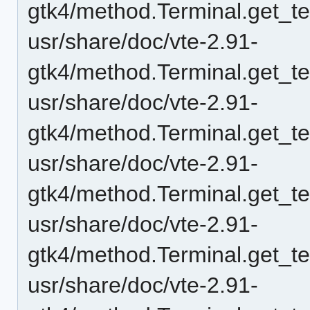
gtk4/method.Terminal.get_t
usr/share/doc/vte-2.91-
gtk4/method.Terminal.get_t
usr/share/doc/vte-2.91-
gtk4/method.Terminal.get_t
usr/share/doc/vte-2.91-
gtk4/method.Terminal.get_
usr/share/doc/vte-2.91-
gtk4/method.Terminal.get_
usr/share/doc/vte-2.91-