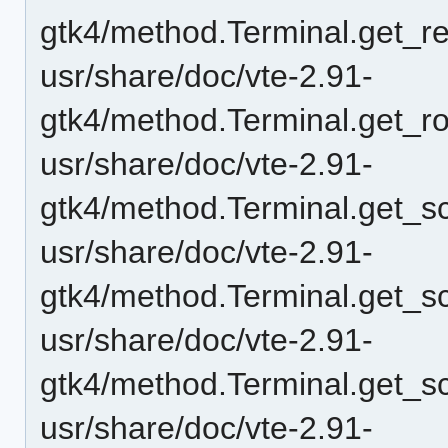
gtk4/method.Terminal.get_r
usr/share/doc/vte-2.91-
gtk4/method.Terminal.get_r
usr/share/doc/vte-2.91-
gtk4/method.Terminal.get_sc
usr/share/doc/vte-2.91-
gtk4/method.Terminal.get_sc
usr/share/doc/vte-2.91-
gtk4/method.Terminal.get_sc
usr/share/doc/vte-2.91-