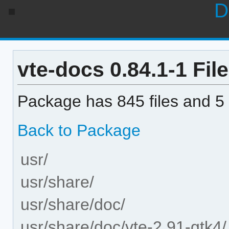
D
vte-docs 0.84.1-1 File
Package has 845 files and 5 
Back to Package
usr/
usr/share/
usr/share/doc/
usr/share/doc/vte-2.91-gtk4/