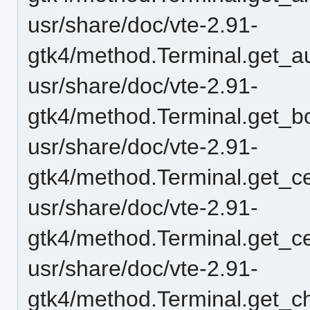
usr/share/doc/vte-2.91-
gtk4/method.Terminal.get_au
usr/share/doc/vte-2.91-
gtk4/method.Terminal.get_bo
usr/share/doc/vte-2.91-
gtk4/method.Terminal.get_ce
usr/share/doc/vte-2.91-
gtk4/method.Terminal.get_ce
usr/share/doc/vte-2.91-
gtk4/method.Terminal.get_c