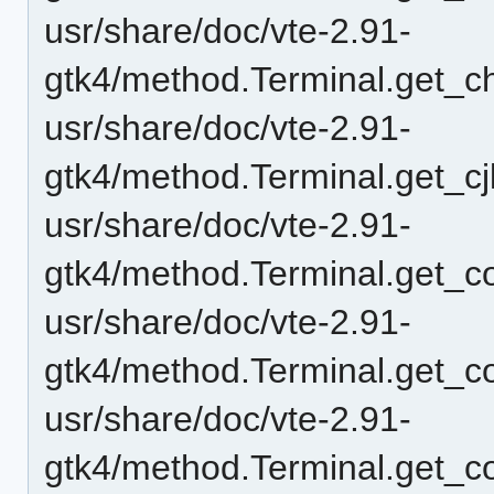
usr/share/doc/vte-2.91-
gtk4/method.Terminal.get_c
usr/share/doc/vte-2.91-
gtk4/method.Terminal.get_c
usr/share/doc/vte-2.91-
gtk4/method.Terminal.get_c
usr/share/doc/vte-2.91-
gtk4/method.Terminal.get_c
usr/share/doc/vte-2.91-
gtk4/method.Terminal.get_c