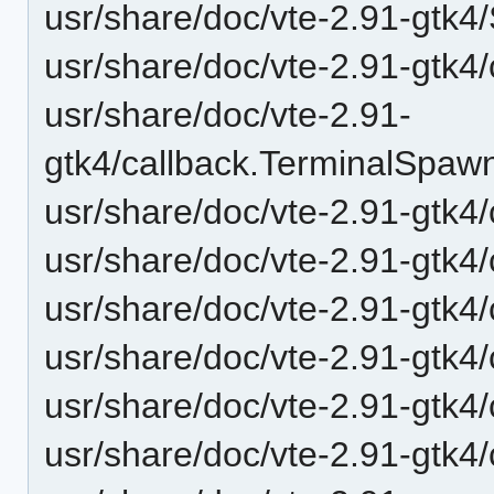
usr/share/doc/vte-2.91-gtk4
usr/share/doc/vte-2.91-gtk4
usr/share/doc/vte-2.91-
gtk4/callback.TerminalSpaw
usr/share/doc/vte-2.91-gtk4/
usr/share/doc/vte-2.91-gtk4/
usr/share/doc/vte-2.91-gtk4
usr/share/doc/vte-2.91-gt
usr/share/doc/vte-2.91-gt
usr/share/doc/vte-2.91-gt