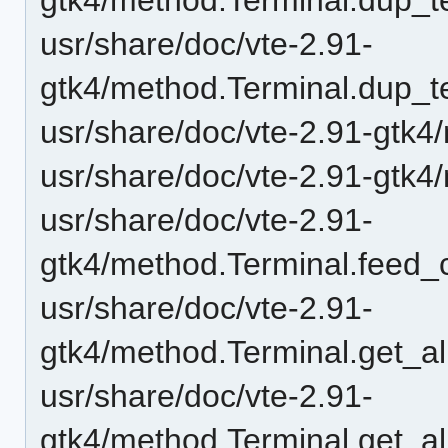
usr/share/doc/vte-2.91-
gtk4/method.Terminal.dup_t
usr/share/doc/vte-2.91-gtk4
usr/share/doc/vte-2.91-gtk4
usr/share/doc/vte-2.91-
gtk4/method.Terminal.feed_c
usr/share/doc/vte-2.91-
gtk4/method.Terminal.get_al
usr/share/doc/vte-2.91-
gtk4/method.Terminal.get_al