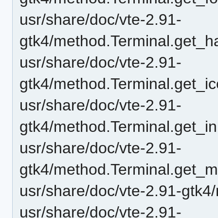
usr/share/doc/vte-2.91-
gtk4/method.Terminal.get_ha
usr/share/doc/vte-2.91-
gtk4/method.Terminal.get_ico
usr/share/doc/vte-2.91-
gtk4/method.Terminal.get_i
usr/share/doc/vte-2.91-
gtk4/method.Terminal.get_
usr/share/doc/vte-2.91-gtk4
usr/share/doc/vte-2.91-