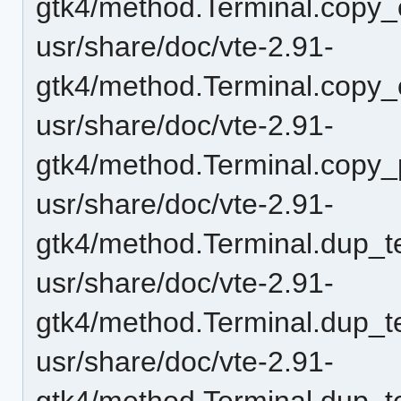
gtk4/method.Terminal.copy_
usr/share/doc/vte-2.91-
gtk4/method.Terminal.copy_
usr/share/doc/vte-2.91-
gtk4/method.Terminal.copy_
usr/share/doc/vte-2.91-
gtk4/method.Terminal.dup_t
usr/share/doc/vte-2.91-
gtk4/method.Terminal.dup_t
usr/share/doc/vte-2.91-
gtk4/method.Terminal.dup_t