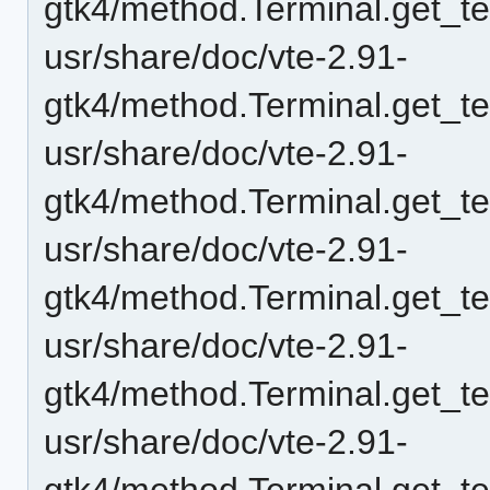
gtk4/method.Terminal.get_t
usr/share/doc/vte-2.91-
gtk4/method.Terminal.get_t
usr/share/doc/vte-2.91-
gtk4/method.Terminal.get_te
usr/share/doc/vte-2.91-
gtk4/method.Terminal.get_t
usr/share/doc/vte-2.91-
gtk4/method.Terminal.get_t
usr/share/doc/vte-2.91-
gtk4/method.Terminal.get_t