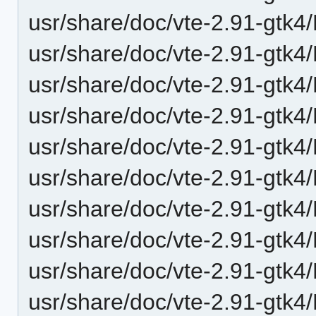
usr/share/doc/vte-2.91-gtk
usr/share/doc/vte-2.91-gtk
usr/share/doc/vte-2.91-gtk4
usr/share/doc/vte-2.91-gtk4
usr/share/doc/vte-2.91-gtk4
usr/share/doc/vte-2.91-gtk4
usr/share/doc/vte-2.91-gtk4
usr/share/doc/vte-2.91-gtk4
usr/share/doc/vte-2.91-gtk4/
usr/share/doc/vte-2.91-gtk4/