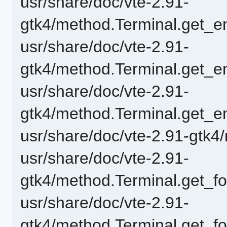
usr/share/doc/vte-2.91-
gtk4/method.Terminal.get_e
usr/share/doc/vte-2.91-
gtk4/method.Terminal.get_en
usr/share/doc/vte-2.91-
gtk4/method.Terminal.get_e
usr/share/doc/vte-2.91-gtk4
usr/share/doc/vte-2.91-
gtk4/method.Terminal.get_fo
usr/share/doc/vte-2.91-
gtk4/method.Terminal.get_fo