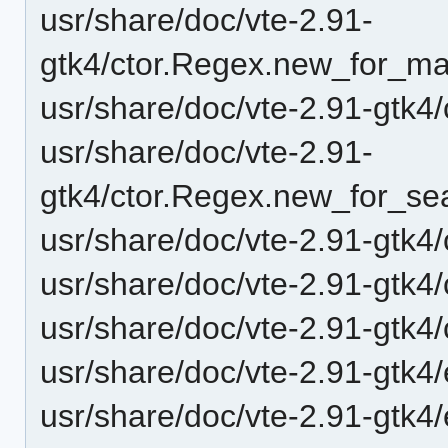
usr/share/doc/vte-2.91-
gtk4/ctor.Regex.new_for_mat
usr/share/doc/vte-2.91-gtk4
usr/share/doc/vte-2.91-
gtk4/ctor.Regex.new_for_sea
usr/share/doc/vte-2.91-gtk4/
usr/share/doc/vte-2.91-gtk4
usr/share/doc/vte-2.91-gtk4
usr/share/doc/vte-2.91-gtk4
usr/share/doc/vte-2.91-gtk