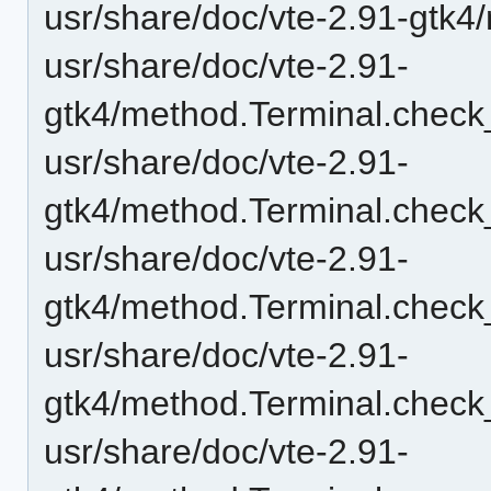
usr/share/doc/vte-2.91-gtk4
usr/share/doc/vte-2.91-
gtk4/method.Terminal.check_
usr/share/doc/vte-2.91-
gtk4/method.Terminal.check
usr/share/doc/vte-2.91-
gtk4/method.Terminal.check
usr/share/doc/vte-2.91-
gtk4/method.Terminal.check
usr/share/doc/vte-2.91-