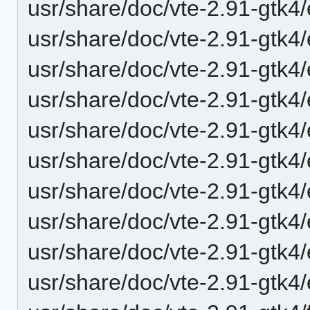
usr/share/doc/vte-2.91-gtk
usr/share/doc/vte-2.91-gtk4
usr/share/doc/vte-2.91-gtk
usr/share/doc/vte-2.91-gtk4
usr/share/doc/vte-2.91-gtk4
usr/share/doc/vte-2.91-gtk
usr/share/doc/vte-2.91-gtk
usr/share/doc/vte-2.91-gtk4
usr/share/doc/vte-2.91-gtk4/
usr/share/doc/vte-2.91-gtk4/