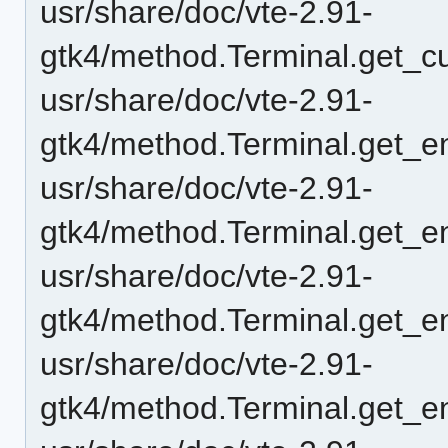
usr/share/doc/vte-2.91-
gtk4/method.Terminal.get_c
usr/share/doc/vte-2.91-
gtk4/method.Terminal.get_e
usr/share/doc/vte-2.91-
gtk4/method.Terminal.get_en
usr/share/doc/vte-2.91-
gtk4/method.Terminal.get_en
usr/share/doc/vte-2.91-
gtk4/method.Terminal.get_e