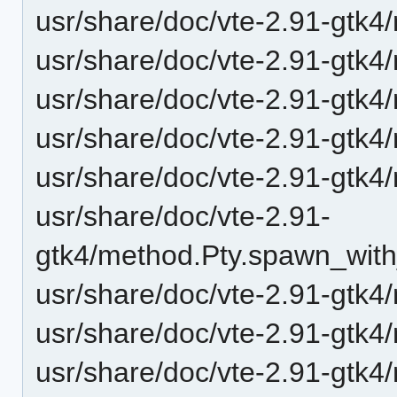
usr/share/doc/vte-2.91-gtk4
usr/share/doc/vte-2.91-gtk4
usr/share/doc/vte-2.91-gtk4
usr/share/doc/vte-2.91-gtk
usr/share/doc/vte-2.91-gtk4
usr/share/doc/vte-2.91-
gtk4/method.Pty.spawn_with
usr/share/doc/vte-2.91-gtk4
usr/share/doc/vte-2.91-gtk4
usr/share/doc/vte-2.91-gtk4