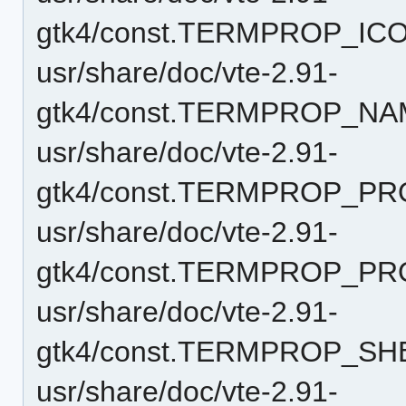
gtk4/const.TERMPROP_IC
usr/share/doc/vte-2.91-
gtk4/const.TERMPROP_NA
usr/share/doc/vte-2.91-
gtk4/const.TERMPROP_PR
usr/share/doc/vte-2.91-
gtk4/const.TERMPROP_P
usr/share/doc/vte-2.91-
gtk4/const.TERMPROP_SH
usr/share/doc/vte-2.91-