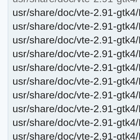
usr/share/doc/vte-2.91-gtk4
usr/share/doc/vte-2.91-gtk4
usr/share/doc/vte-2.91-gtk4/
usr/share/doc/vte-2.91-gtk4/
usr/share/doc/vte-2.91-gtk4
usr/share/doc/vte-2.91-gtk4
usr/share/doc/vte-2.91-gtk4/
usr/share/doc/vte-2.91-gtk4/
usr/share/doc/vte-2.91-gtk4/
usr/share/doc/vte-2.91-gtk4/