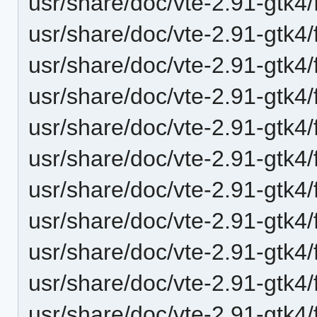
usr/share/doc/vte-2.91-gtk4/
usr/share/doc/vte-2.91-gtk4/
usr/share/doc/vte-2.91-gtk4/
usr/share/doc/vte-2.91-gtk4
usr/share/doc/vte-2.91-gtk4/
usr/share/doc/vte-2.91-gt
usr/share/doc/vte-2.91-gtk4
usr/share/doc/vte-2.91-gtk4
usr/share/doc/vte-2.91-gtk4/
usr/share/doc/vte-2.91-gtk4/
usr/share/doc/vte-2.91-gtk4