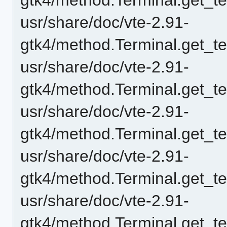
usr/share/doc/vte-2.91-
gtk4/method.Terminal.get_te
usr/share/doc/vte-2.91-
gtk4/method.Terminal.get_t
usr/share/doc/vte-2.91-
gtk4/method.Terminal.get_t
usr/share/doc/vte-2.91-
gtk4/method.Terminal.get_t
usr/share/doc/vte-2.91-
gtk4/method.Terminal.get_t