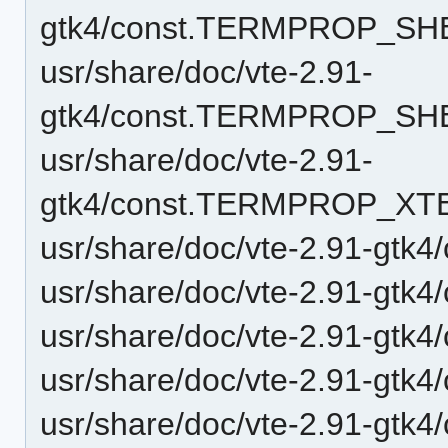
gtk4/const.TERMPROP_SH
usr/share/doc/vte-2.91-
gtk4/const.TERMPROP_SH
usr/share/doc/vte-2.91-
gtk4/const.TERMPROP_XT
usr/share/doc/vte-2.91-gt
usr/share/doc/vte-2.91-gt
usr/share/doc/vte-2.91-gtk4
usr/share/doc/vte-2.91-gtk4
usr/share/doc/vte-2.91-gtk4