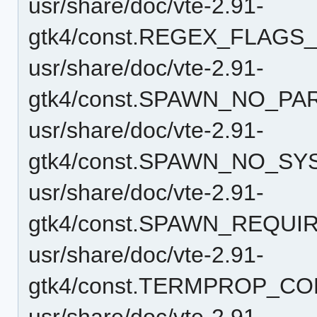
usr/share/doc/vte-2.91-
gtk4/const.REGEX_FLAGS_
usr/share/doc/vte-2.91-
gtk4/const.SPAWN_NO_PA
usr/share/doc/vte-2.91-
gtk4/const.SPAWN_NO_S
usr/share/doc/vte-2.91-
gtk4/const.SPAWN_REQU
usr/share/doc/vte-2.91-
gtk4/const.TERMPROP_CO
usr/share/doc/vte-2.91-