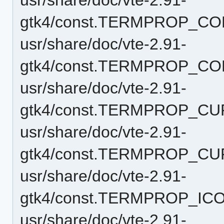
gtk4/const.TERMPROP_CO
usr/share/doc/vte-2.91-
gtk4/const.TERMPROP_CO
usr/share/doc/vte-2.91-
gtk4/const.TERMPROP_C
usr/share/doc/vte-2.91-
gtk4/const.TERMPROP_CU
usr/share/doc/vte-2.91-
gtk4/const.TERMPROP_IC
usr/share/doc/vte-2.91-