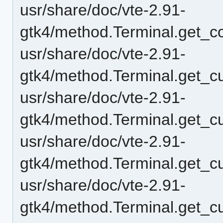
usr/share/doc/vte-2.91-
gtk4/method.Terminal.get_
usr/share/doc/vte-2.91-
gtk4/method.Terminal.get_cu
usr/share/doc/vte-2.91-
gtk4/method.Terminal.get_cur
usr/share/doc/vte-2.91-
gtk4/method.Terminal.get_c
usr/share/doc/vte-2.91-
gtk4/method.Terminal.get_cu