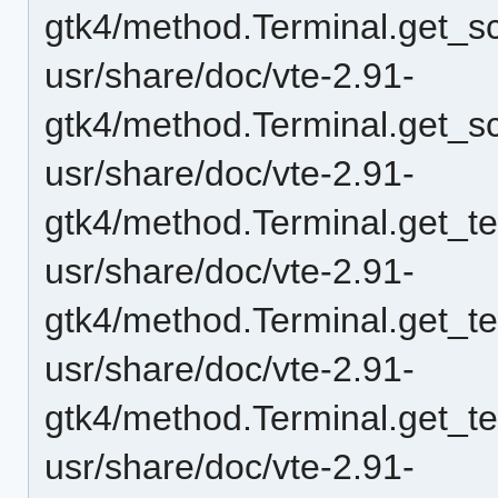
gtk4/method.Terminal.get_scr
usr/share/doc/vte-2.91-
gtk4/method.Terminal.get_sc
usr/share/doc/vte-2.91-
gtk4/method.Terminal.get_t
usr/share/doc/vte-2.91-
gtk4/method.Terminal.get_t
usr/share/doc/vte-2.91-
gtk4/method.Terminal.get_t
usr/share/doc/vte-2.91-