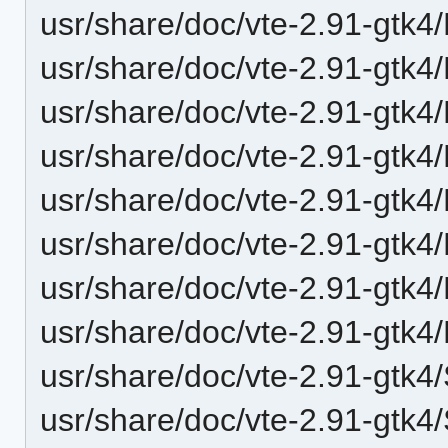
usr/share/doc/vte-2.91-gtk4/
usr/share/doc/vte-2.91-gtk4/
usr/share/doc/vte-2.91-gtk
usr/share/doc/vte-2.91-gtk
usr/share/doc/vte-2.91-gtk4
usr/share/doc/vte-2.91-gtk4
usr/share/doc/vte-2.91-gtk4
usr/share/doc/vte-2.91-gtk4
usr/share/doc/vte-2.91-gtk4/
usr/share/doc/vte-2.91-gtk4