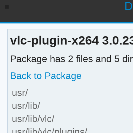
D
vlc-plugin-x264 3.0.23
Package has 2 files and 5 dir
Back to Package
usr/
usr/lib/
usr/lib/vlc/
usr/lib/vlc/plugins/