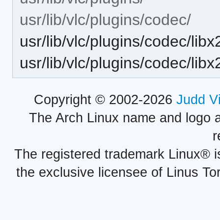
usr/lib/vlc/plugins/codec/
usr/lib/vlc/plugins/codec/li
usr/lib/vlc/plugins/codec/lib
Copyright © 2002-2026
Judd V
The Arch Linux name and logo 
r
The registered trademark Linux® i
the exclusive licensee of Linus To