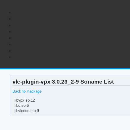
vlc-plugin-vpx 3.0.23_2-9 Soname List
Back to Package
libvpx.so.12
libc.so.6
libvlccore.so.9