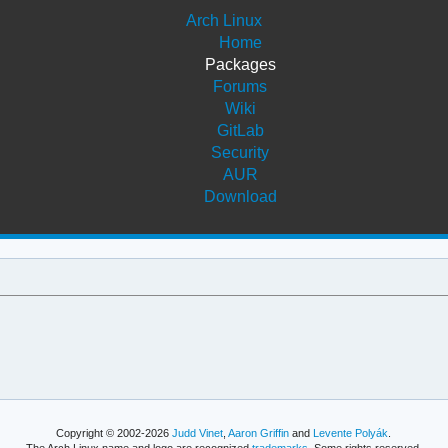
Arch Linux
Home
Packages
Forums
Wiki
GitLab
Security
AUR
Download
Copyright © 2002-2026
Judd Vinet
,
Aaron Griffin
and
Levente Polyák
.