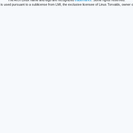
The Arch Linux name and logo are recognized
trademarks
. Some rights reserved.
is used pursuant to a sublicense from LMI, the exclusive licensee of Linus Torvalds, owner o