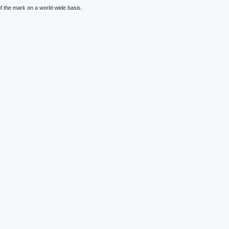
f the mark on a world-wide basis.