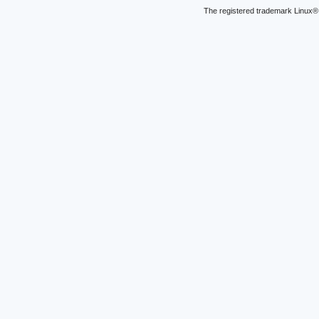
The registered trademark Linux® 