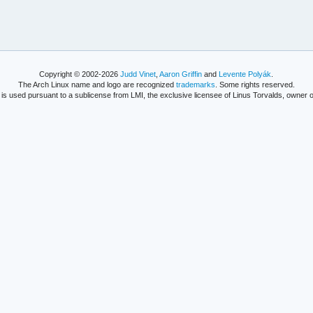
Copyright © 2002-2026
Judd Vinet
,
Aaron Griffin
and
Levente Polyák
.
The Arch Linux name and logo are recognized
trademarks
. Some rights reserved.
is used pursuant to a sublicense from LMI, the exclusive licensee of Linus Torvalds, owner o