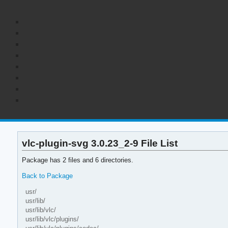
vlc-plugin-svg 3.0.23_2-9 File List
Package has 2 files and 6 directories.
Back to Package
usr/
usr/lib/
usr/lib/vlc/
usr/lib/vlc/plugins/