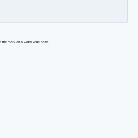
f the mark on a world-wide basis.