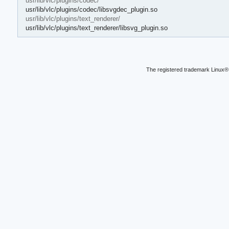
usr/lib/vlc/plugins/codec/
usr/lib/vlc/plugins/codec/libsvgdec_plugin.so
usr/lib/vlc/plugins/text_renderer/
usr/lib/vlc/plugins/text_renderer/libsvg_plugin.so
The registered trademark Linux® 