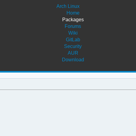
Arch Linux
Home
Packages
Forums
Wiki
GitLab
Security
AUR
Download