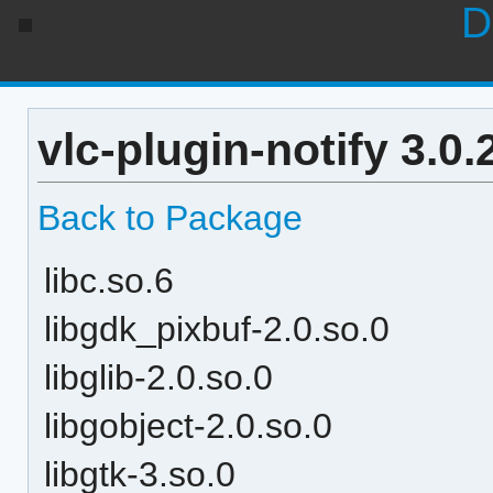
D
vlc-plugin-notify 3.0
Back to Package
libc.so.6
libgdk_pixbuf-2.0.so.0
libglib-2.0.so.0
libgobject-2.0.so.0
libgtk-3.so.0