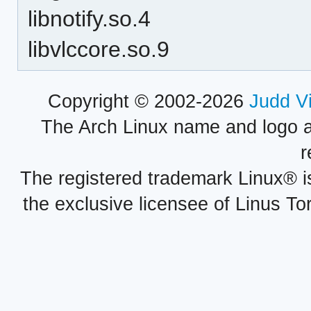
libnotify.so.4
libvlccore.so.9
Copyright © 2002-2026
Judd V
The Arch Linux name and logo 
r
The registered trademark Linux® i
the exclusive licensee of Linus To