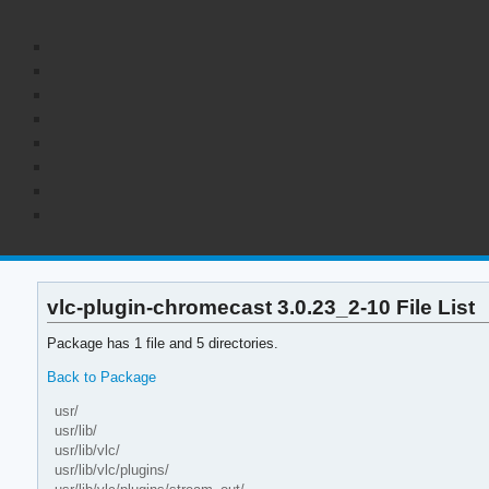
vlc-plugin-chromecast 3.0.23_2-10 File List
Package has 1 file and 5 directories.
Back to Package
usr/
usr/lib/
usr/lib/vlc/
usr/lib/vlc/plugins/