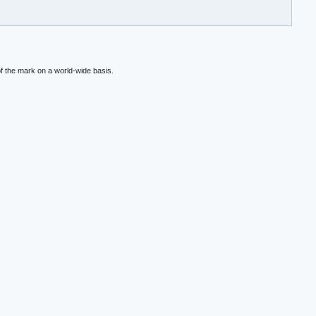
f the mark on a world-wide basis.