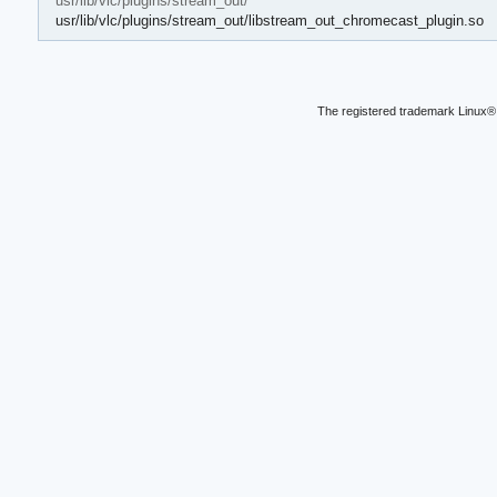
usr/lib/vlc/plugins/stream_out/
usr/lib/vlc/plugins/stream_out/libstream_out_chromecast_plugin.so
The registered trademark Linux® 