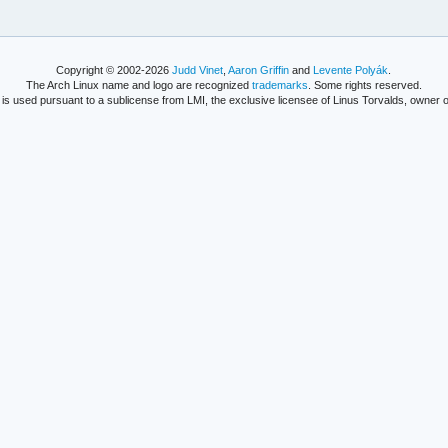
Copyright © 2002-2026
Judd Vinet
,
Aaron Griffin
and
Levente Polyák
.
The Arch Linux name and logo are recognized
trademarks
. Some rights reserved.
is used pursuant to a sublicense from LMI, the exclusive licensee of Linus Torvalds, owner o