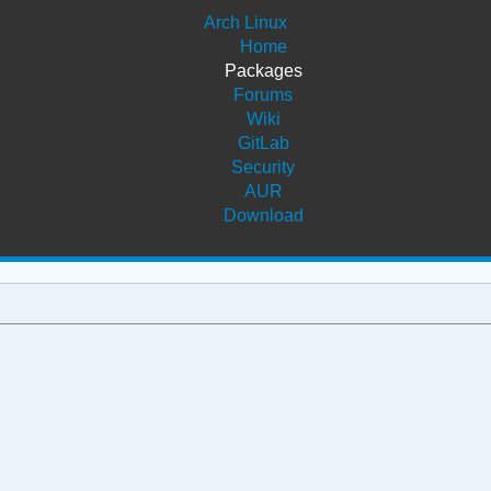
Arch Linux
Home
Packages
Forums
Wiki
GitLab
Security
AUR
Download