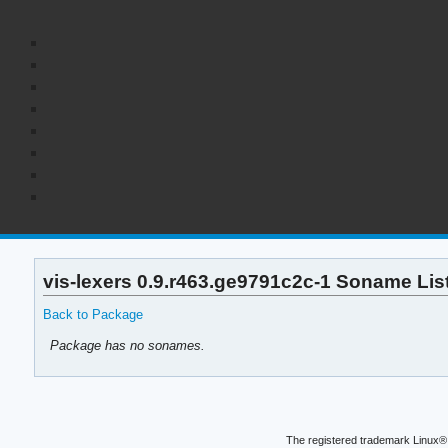
vis-lexers 0.9.r463.ge9791c2c-1 Soname Lis
Back to Package
Package has no sonames.
The registered trademark Linux® 