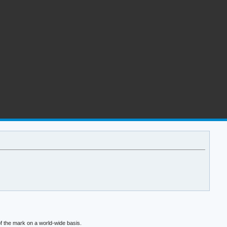
f the mark on a world-wide basis.