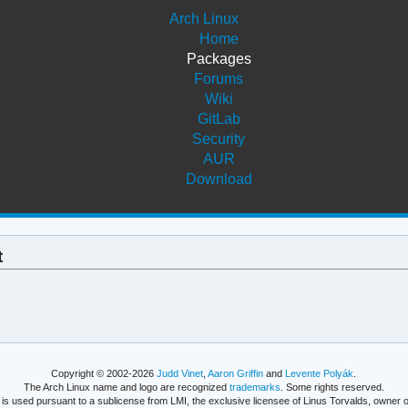
Arch Linux
Home
Packages
Forums
Wiki
GitLab
Security
AUR
Download
t
Copyright © 2002-2026
Judd Vinet
,
Aaron Griffin
and
Levente Polyák
.
The Arch Linux name and logo are recognized
trademarks
. Some rights reserved.
is used pursuant to a sublicense from LMI, the exclusive licensee of Linus Torvalds, owner o