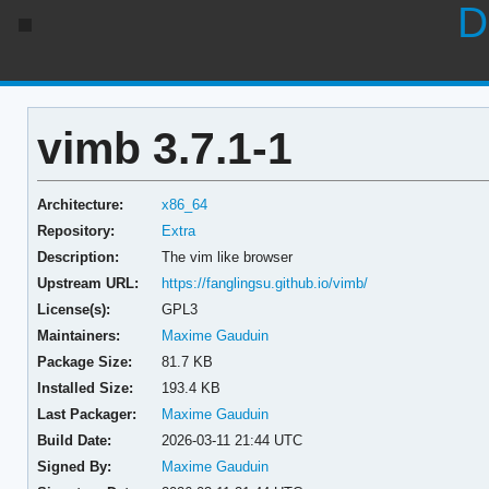
D
vimb 3.7.1-1
Architecture:
x86_64
Repository:
Extra
Description:
The vim like browser
Upstream URL:
https://fanglingsu.github.io/vimb/
License(s):
GPL3
Maintainers:
Maxime Gauduin
Package Size:
81.7 KB
Installed Size:
193.4 KB
Last Packager:
Maxime Gauduin
Build Date:
2026-03-11 21:44 UTC
Signed By:
Maxime Gauduin