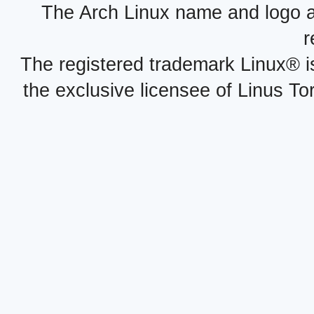
The Arch Linux name and logo 
r
The registered trademark Linux® i
the exclusive licensee of Linus To