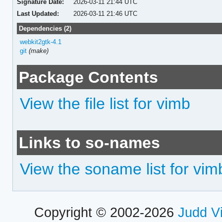
Signature Date:
2026-03-11 21:44 UTC
Last Updated:
2026-03-11 21:46 UTC
Dependencies (2)
webkit2gtk-4.1
git
(make)
Package Contents
View the file list for vimb
Links to so-names
View the soname list for vim
Copyright © 2002-2026
Judd V