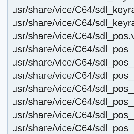
usr/share/vice/C64/sdl_keyr
usr/share/vice/C64/sdl_key
usr/share/vice/C64/sdl_pos
usr/share/vice/C64/sdl_pos
usr/share/vice/C64/sdl_pos
usr/share/vice/C64/sdl_pos
usr/share/vice/C64/sdl_pos_
usr/share/vice/C64/sdl_pos
usr/share/vice/C64/sdl_pos_
usr/share/vice/C64/sdl_pos