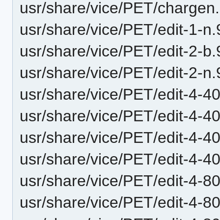
usr/share/vice/PET/chargen
usr/share/vice/PET/edit-1-n
usr/share/vice/PET/edit-2-b
usr/share/vice/PET/edit-2-n
usr/share/vice/PET/edit-4-40
usr/share/vice/PET/edit-4-40
usr/share/vice/PET/edit-4-
usr/share/vice/PET/edit-4-
usr/share/vice/PET/edit-4-
usr/share/vice/PET/edit-4-