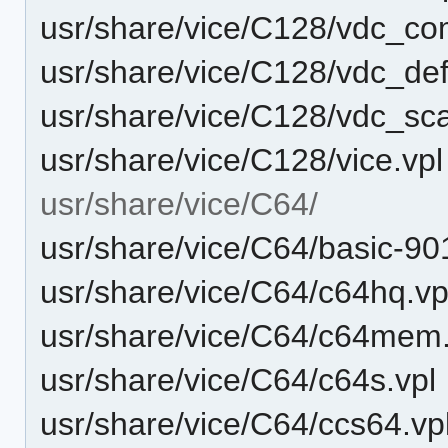
usr/share/vice/C128/vdc_co
usr/share/vice/C128/vdc_def
usr/share/vice/C128/vdc_sca
usr/share/vice/C128/vice.vpl
usr/share/vice/C64/
usr/share/vice/C64/basic-90
usr/share/vice/C64/c64hq.vp
usr/share/vice/C64/c64mem
usr/share/vice/C64/c64s.vpl
usr/share/vice/C64/ccs64.vp