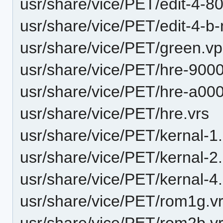
usr/share/vice/PET/edit-4-
usr/share/vice/PET/edit-4-
usr/share/vice/PET/green.vp
usr/share/vice/PET/hre-900
usr/share/vice/PET/hre-a00
usr/share/vice/PET/hre.vrs
usr/share/vice/PET/kernal-1
usr/share/vice/PET/kernal-2
usr/share/vice/PET/kernal-4
usr/share/vice/PET/rom1g.v
usr/share/vice/PET/rom2b.v