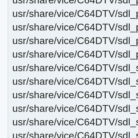
usr/share/vice/C64DTV/sdl_
usr/share/vice/C64DTV/sdl
usr/share/vice/C64DTV/sdl_
usr/share/vice/C64DTV/sdl
usr/share/vice/C64DTV/sdl
usr/share/vice/C64DTV/sdl
usr/share/vice/C64DTV/sdl
usr/share/vice/C64DTV/sdl_
usr/share/vice/C64DTV/sdl
usr/share/vice/C64DTV/sd