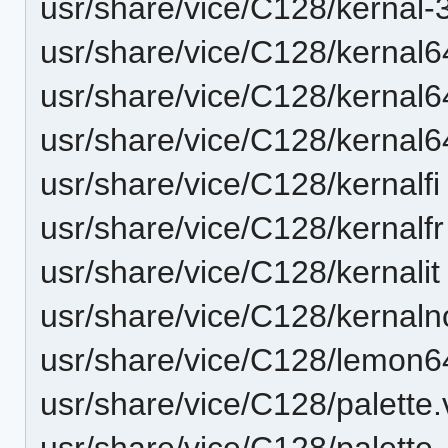
usr/share/vice/C128/kernal-
usr/share/vice/C128/kernal
usr/share/vice/C128/kernal
usr/share/vice/C128/kernal
usr/share/vice/C128/kernalfi
usr/share/vice/C128/kernalfr
usr/share/vice/C128/kernalit
usr/share/vice/C128/kernaln
usr/share/vice/C128/lemon6
usr/share/vice/C128/palette.
usr/share/vice/C128/palett