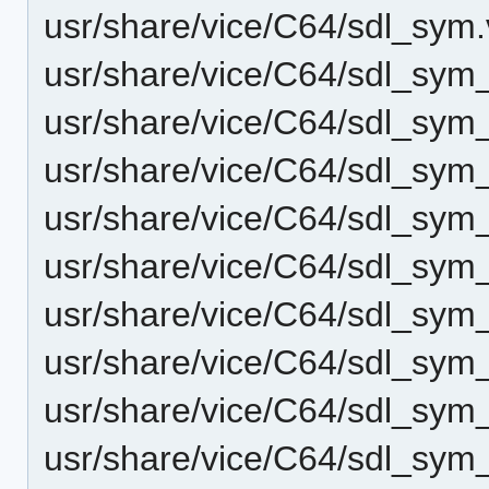
usr/share/vice/C64/sdl_sym
usr/share/vice/C64/sdl_sy
usr/share/vice/C64/sdl_sy
usr/share/vice/C64/sdl_sym
usr/share/vice/C64/sdl_sym_
usr/share/vice/C64/sdl_sym
usr/share/vice/C64/sdl_sy
usr/share/vice/C64/sdl_sym
usr/share/vice/C64/sdl_sym
usr/share/vice/C64/sdl_sy