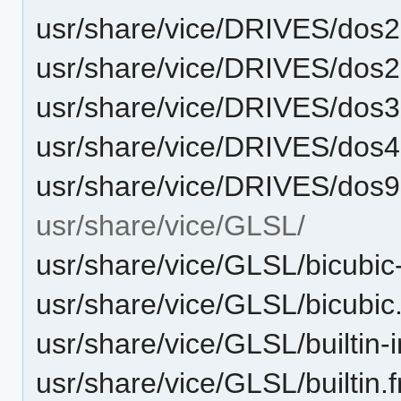
usr/share/vice/DRIVES/dos
usr/share/vice/DRIVES/dos
usr/share/vice/DRIVES/dos
usr/share/vice/DRIVES/dos
usr/share/vice/DRIVES/dos
usr/share/vice/GLSL/
usr/share/vice/GLSL/bicubic-
usr/share/vice/GLSL/bicubic
usr/share/vice/GLSL/builtin-i
usr/share/vice/GLSL/builtin.