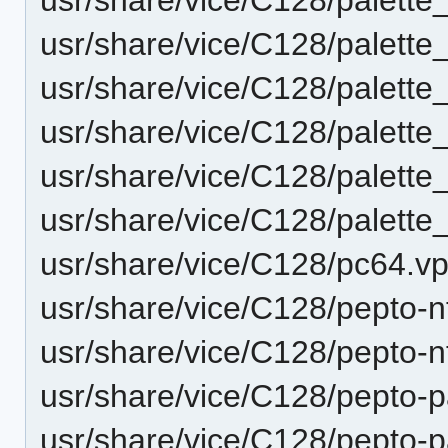
usr/share/vice/C128/palett
usr/share/vice/C128/palett
usr/share/vice/C128/palett
usr/share/vice/C128/palett
usr/share/vice/C128/palett
usr/share/vice/C128/pc64.vp
usr/share/vice/C128/pepto-n
usr/share/vice/C128/pepto-n
usr/share/vice/C128/pepto-p
usr/share/vice/C128/pepto-pa