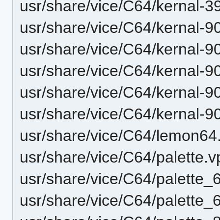
usr/share/vice/C64/kernal-3
usr/share/vice/C64/kernal-9
usr/share/vice/C64/kernal-9
usr/share/vice/C64/kernal-9
usr/share/vice/C64/kernal-9
usr/share/vice/C64/kernal-9
usr/share/vice/C64/lemon64.
usr/share/vice/C64/palette.v
usr/share/vice/C64/palette_
usr/share/vice/C64/palette_