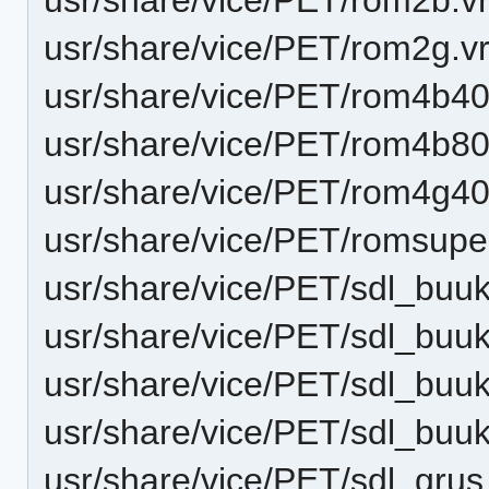
usr/share/vice/PET/rom2g.v
usr/share/vice/PET/rom4b40
usr/share/vice/PET/rom4b80
usr/share/vice/PET/rom4g40
usr/share/vice/PET/romsupe
usr/share/vice/PET/sdl_buu
usr/share/vice/PET/sdl_bu
usr/share/vice/PET/sdl_bu
usr/share/vice/PET/sdl_bu
usr/share/vice/PET/sdl_gru