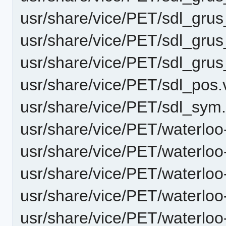
usr/share/vice/PET/sdl_gru
usr/share/vice/PET/sdl_gru
usr/share/vice/PET/sdl_gr
usr/share/vice/PET/sdl_pos
usr/share/vice/PET/sdl_sym
usr/share/vice/PET/waterlo
usr/share/vice/PET/waterlo
usr/share/vice/PET/waterlo
usr/share/vice/PET/waterlo
usr/share/vice/PET/waterlo