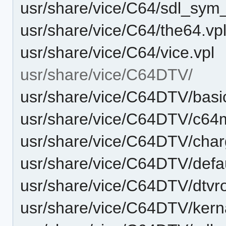
usr/share/vice/C64/sdl_sy
usr/share/vice/C64/the64.vp
usr/share/vice/C64/vice.vpl
usr/share/vice/C64DTV/
usr/share/vice/C64DTV/basi
usr/share/vice/C64DTV/c6
usr/share/vice/C64DTV/cha
usr/share/vice/C64DTV/defau
usr/share/vice/C64DTV/dtvr
usr/share/vice/C64DTV/kern