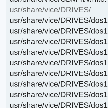
usr/share/vice/DRIVES/
usr/share/vice/DRIVES/dos
usr/share/vice/DRIVES/dos
usr/share/vice/DRIVES/dos
usr/share/vice/DRIVES/dos1
usr/share/vice/DRIVES/dos
usr/share/vice/DRIVES/dos
usr/share/vice/DRIVES/dos
usr/share/vice/DRIVES/dos
usr/share/vice/DRIVES/dos