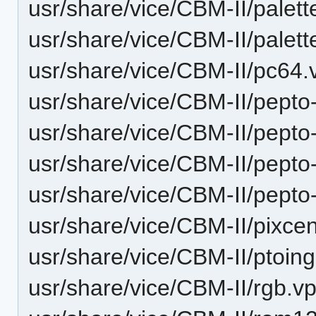
usr/share/vice/CBM-II/palet
usr/share/vice/CBM-II/palet
usr/share/vice/CBM-II/pc64.
usr/share/vice/CBM-II/pepto
usr/share/vice/CBM-II/pepto-
usr/share/vice/CBM-II/pepto-
usr/share/vice/CBM-II/pepto-
usr/share/vice/CBM-II/pixcen
usr/share/vice/CBM-II/ptoing
usr/share/vice/CBM-II/rgb.vp