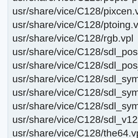
usr/share/vice/C128/pixcen.
usr/share/vice/C128/ptoing.v
usr/share/vice/C128/rgb.vpl
usr/share/vice/C128/sdl_po
usr/share/vice/C128/sdl_po
usr/share/vice/C128/sdl_sy
usr/share/vice/C128/sdl_s
usr/share/vice/C128/sdl_sy
usr/share/vice/C128/sdl_v1
usr/share/vice/C128/the64.v