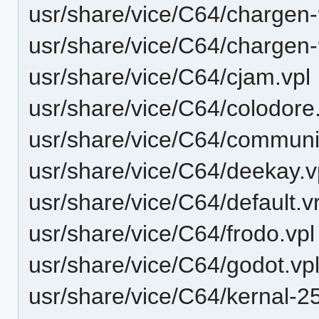
usr/share/vice/C64/chargen
usr/share/vice/C64/chargen
usr/share/vice/C64/cjam.vpl
usr/share/vice/C64/colodore
usr/share/vice/C64/communit
usr/share/vice/C64/deekay.v
usr/share/vice/C64/default.v
usr/share/vice/C64/frodo.vpl
usr/share/vice/C64/godot.vp
usr/share/vice/C64/kernal-2