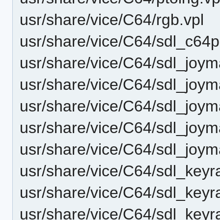
usr/share/vice/C64/rgb.vpl
usr/share/vice/C64/sdl_c64
usr/share/vice/C64/sdl_joy
usr/share/vice/C64/sdl_joy
usr/share/vice/C64/sdl_joy
usr/share/vice/C64/sdl_joy
usr/share/vice/C64/sdl_joy
usr/share/vice/C64/sdl_key
usr/share/vice/C64/sdl_key
usr/share/vice/C64/sdl_key