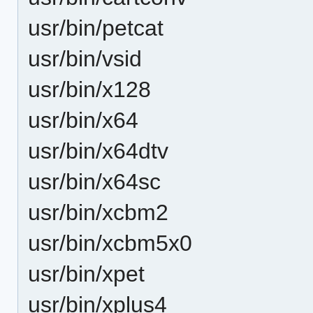
usr/bin/petcat
usr/bin/vsid
usr/bin/x128
usr/bin/x64
usr/bin/x64dtv
usr/bin/x64sc
usr/bin/xcbm2
usr/bin/xcbm5x0
usr/bin/xpet
usr/bin/xplus4