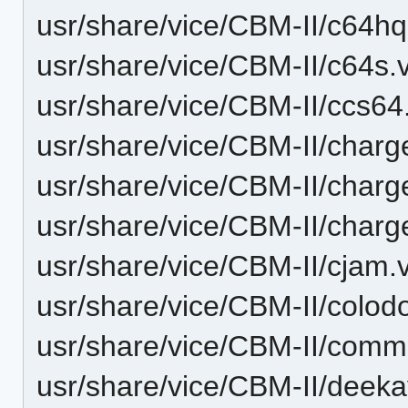
usr/share/vice/CBM-II/c64hq
usr/share/vice/CBM-II/c64s.
usr/share/vice/CBM-II/ccs64
usr/share/vice/CBM-II/char
usr/share/vice/CBM-II/char
usr/share/vice/CBM-II/char
usr/share/vice/CBM-II/cjam.
usr/share/vice/CBM-II/colodo
usr/share/vice/CBM-II/commu
usr/share/vice/CBM-II/deeka