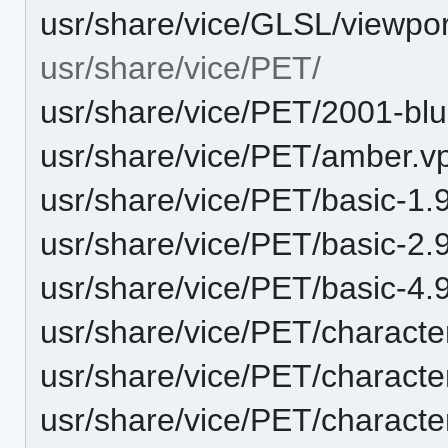
usr/share/vice/GLSL/viewpor
usr/share/vice/PET/
usr/share/vice/PET/2001-blu
usr/share/vice/PET/amber.vp
usr/share/vice/PET/basic-1
usr/share/vice/PET/basic-2.
usr/share/vice/PET/basic-4
usr/share/vice/PET/characte
usr/share/vice/PET/characte
usr/share/vice/PET/characte