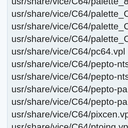
usr/share/vice/C64/palette_
usr/share/vice/C64/palette
usr/share/vice/C64/palette_
usr/share/vice/C64/palette_
usr/share/vice/C64/pc64.vpl
usr/share/vice/C64/pepto-nt
usr/share/vice/C64/pepto-nts
usr/share/vice/C64/pepto-pal
usr/share/vice/C64/pepto-pal
usr/share/vice/C64/pixcen.vp
usr/share/vice/C64/ptoing.vp