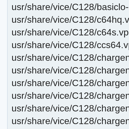
usr/share/vice/C128/basiclo
usr/share/vice/C128/c64hq.v
usr/share/vice/C128/c64s.vp
usr/share/vice/C128/ccs64.v
usr/share/vice/C128/charge
usr/share/vice/C128/charge
usr/share/vice/C128/charge
usr/share/vice/C128/charge
usr/share/vice/C128/charge
usr/share/vice/C128/charge