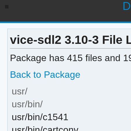
D
vice-sdl2 3.10-3 File 
Package has 415 files and 19
Back to Package
usr/
usr/bin/
usr/bin/c1541
usr/bin/cartconv