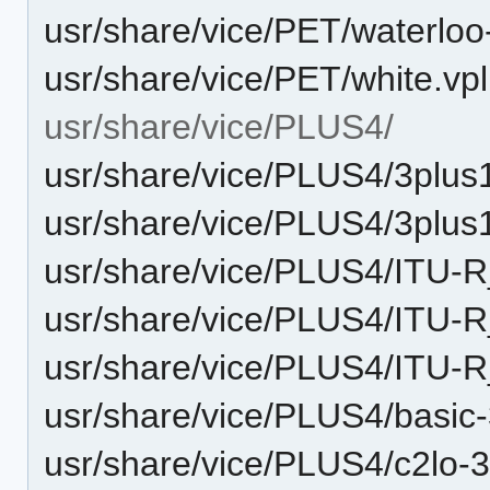
usr/share/vice/PET/waterloo
usr/share/vice/PET/white.vpl
usr/share/vice/PLUS4/
usr/share/vice/PLUS4/3plus
usr/share/vice/PLUS4/3plus
usr/share/vice/PLUS4/ITU-
usr/share/vice/PLUS4/ITU-
usr/share/vice/PLUS4/ITU
usr/share/vice/PLUS4/basic
usr/share/vice/PLUS4/c2lo-3