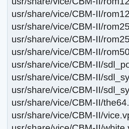
usr/share/vice/CBM-II/rom1
usr/share/vice/CBM-II/rom12
usr/share/vice/CBM-II/rom2
usr/share/vice/CBM-II/rom25
usr/share/vice/CBM-II/rom50
usr/share/vice/CBM-II/sdl_p
usr/share/vice/CBM-II/sdl_
usr/share/vice/CBM-II/sdl_
usr/share/vice/CBM-II/the64.
usr/share/vice/CBM-II/vice.v
usr/share/vice/CBM-II/white.