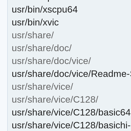
usr/bin/xscpu64
usr/bin/xvic
usr/share/
usr/share/doc/
usr/share/doc/vice/
usr/share/doc/vice/Readme-
usr/share/vice/
usr/share/vice/C128/
usr/share/vice/C128/basic6
usr/share/vice/C128/basichi