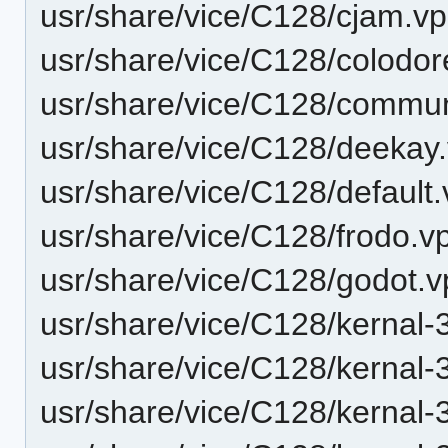
usr/share/vice/C128/cjam.vp
usr/share/vice/C128/colodor
usr/share/vice/C128/communi
usr/share/vice/C128/deekay.
usr/share/vice/C128/default.
usr/share/vice/C128/frodo.vp
usr/share/vice/C128/godot.v
usr/share/vice/C128/kernal-
usr/share/vice/C128/kernal-
usr/share/vice/C128/kernal-