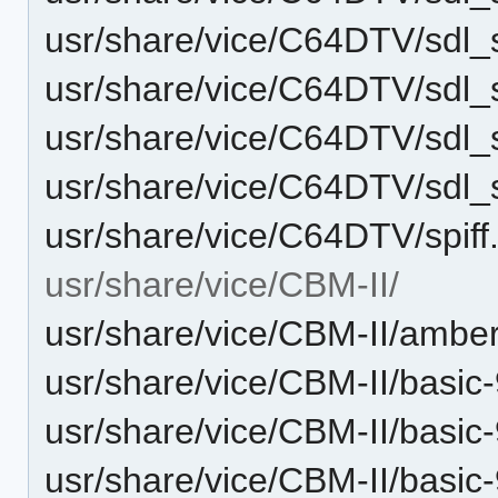
usr/share/vice/C64DTV/sdl_
usr/share/vice/C64DTV/sdl
usr/share/vice/C64DTV/sd
usr/share/vice/C64DTV/sd
usr/share/vice/C64DTV/spiff.
usr/share/vice/CBM-II/
usr/share/vice/CBM-II/amber
usr/share/vice/CBM-II/basic
usr/share/vice/CBM-II/basic
usr/share/vice/CBM-II/basi