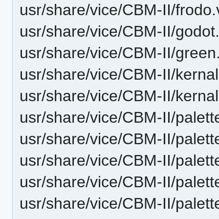
usr/share/vice/CBM-II/frodo.
usr/share/vice/CBM-II/godot.
usr/share/vice/CBM-II/green
usr/share/vice/CBM-II/kerna
usr/share/vice/CBM-II/kerna
usr/share/vice/CBM-II/palett
usr/share/vice/CBM-II/palet
usr/share/vice/CBM-II/palet
usr/share/vice/CBM-II/palet
usr/share/vice/CBM-II/pale