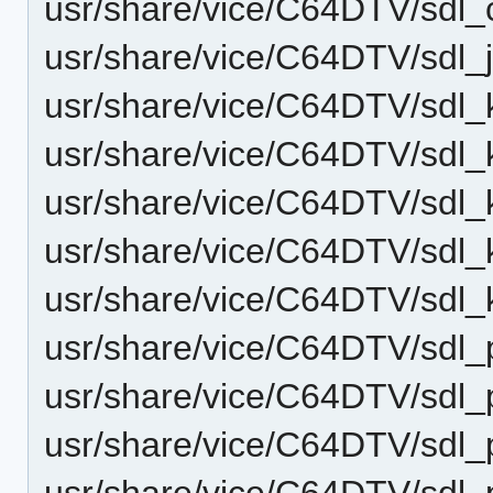
usr/share/vice/C64DTV/sdl
usr/share/vice/C64DTV/sdl
usr/share/vice/C64DTV/sdl
usr/share/vice/C64DTV/sdl
usr/share/vice/C64DTV/sdl
usr/share/vice/C64DTV/sdl_
usr/share/vice/C64DTV/sdl_
usr/share/vice/C64DTV/sdl
usr/share/vice/C64DTV/sdl
usr/share/vice/C64DTV/sdl
usr/share/vice/C64DTV/sdl