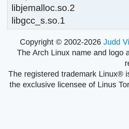
libjemalloc.so.2
libgcc_s.so.1
Copyright © 2002-2026
Judd V
The Arch Linux name and logo 
r
The registered trademark Linux® i
the exclusive licensee of Linus To