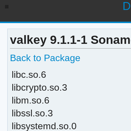
D
valkey 9.1.1-1 Sonam
Back to Package
libc.so.6
libcrypto.so.3
libm.so.6
libssl.so.3
libsystemd.so.0