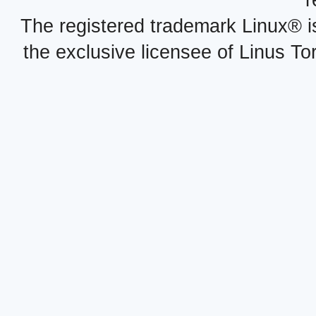
r
The registered trademark Linux® i
the exclusive licensee of Linus To