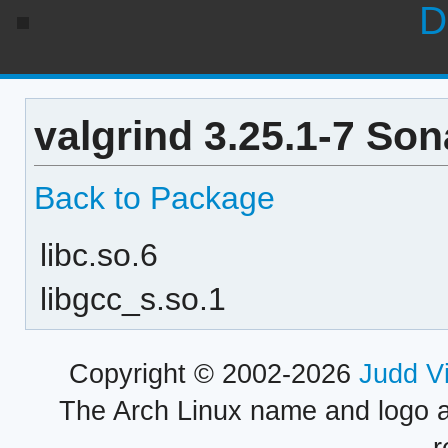
D
valgrind 3.25.1-7 So
Back to Package
libc.so.6
libgcc_s.so.1
Copyright © 2002-2026
Judd V
The Arch Linux name and logo 