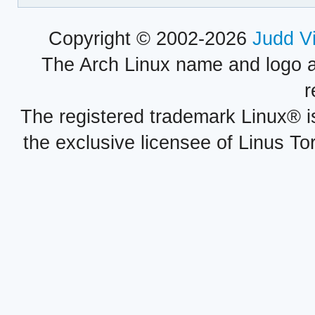
Copyright © 2002-2026
Judd V
The Arch Linux name and logo 
r
The registered trademark Linux® i
the exclusive licensee of Linus To