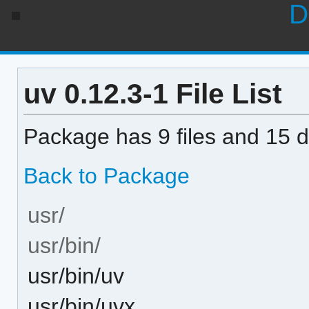
D
uv 0.12.3-1 File List
Package has 9 files and 15 di
Back to Package
usr/
usr/bin/
usr/bin/uv
usr/bin/uvx