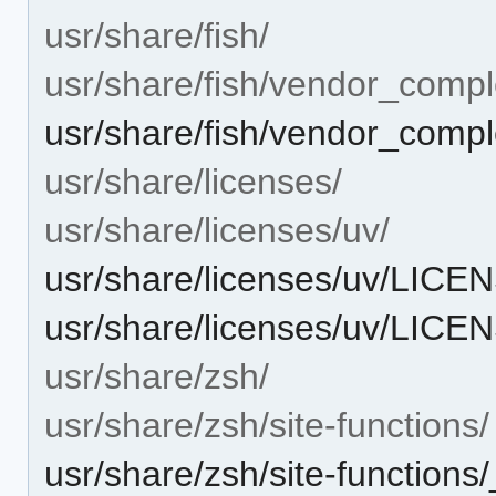
usr/share/fish/
usr/share/fish/vendor_compl
usr/share/fish/vendor_comple
usr/share/licenses/
usr/share/licenses/uv/
usr/share/licenses/uv/LI
usr/share/licenses/uv/LICE
usr/share/zsh/
usr/share/zsh/site-functions/
usr/share/zsh/site-functions