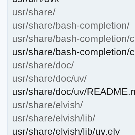
usr/share/
usr/share/bash-completion/
usr/share/bash-completion/c
usr/share/bash-completion/
usr/share/doc/
usr/share/doc/uv/
usr/share/doc/uv/README.
usr/share/elvish/
usr/share/elvish/lib/
usr/share/elvish/lib/uv.elv