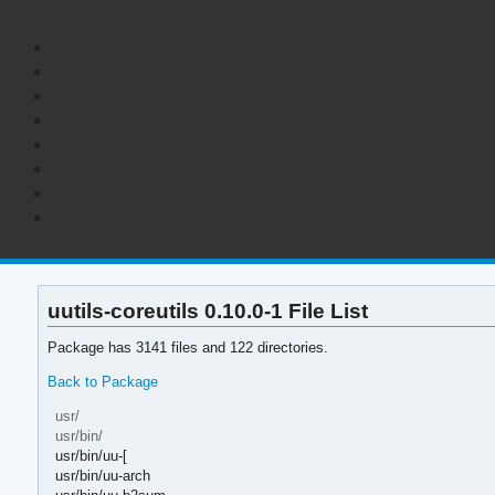
uutils-coreutils 0.10.0-1 File List
Package has 3141 files and 122 directories.
Back to Package
usr/
usr/bin/
usr/bin/uu-[
usr/bin/uu-arch