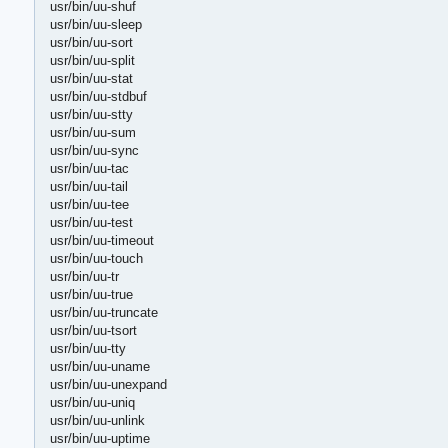
usr/bin/uu-shuf
usr/bin/uu-sleep
usr/bin/uu-sort
usr/bin/uu-split
usr/bin/uu-stat
usr/bin/uu-stdbuf
usr/bin/uu-stty
usr/bin/uu-sum
usr/bin/uu-sync
usr/bin/uu-tac
usr/bin/uu-tail
usr/bin/uu-tee
usr/bin/uu-test
usr/bin/uu-timeout
usr/bin/uu-touch
usr/bin/uu-tr
usr/bin/uu-true
usr/bin/uu-truncate
usr/bin/uu-tsort
usr/bin/uu-tty
usr/bin/uu-uname
usr/bin/uu-unexpand
usr/bin/uu-uniq
usr/bin/uu-unlink
usr/bin/uu-uptime