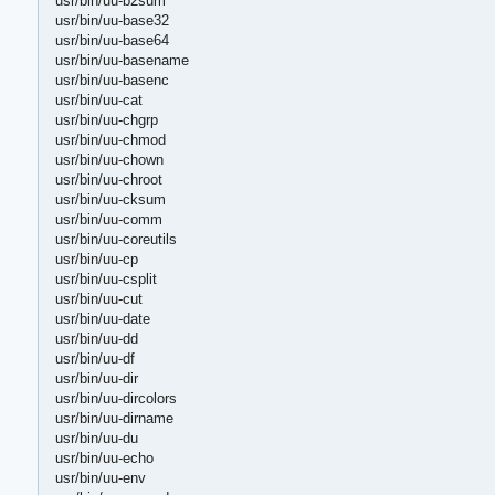
usr/bin/uu-b2sum
usr/bin/uu-base32
usr/bin/uu-base64
usr/bin/uu-basename
usr/bin/uu-basenc
usr/bin/uu-cat
usr/bin/uu-chgrp
usr/bin/uu-chmod
usr/bin/uu-chown
usr/bin/uu-chroot
usr/bin/uu-cksum
usr/bin/uu-comm
usr/bin/uu-coreutils
usr/bin/uu-cp
usr/bin/uu-csplit
usr/bin/uu-cut
usr/bin/uu-date
usr/bin/uu-dd
usr/bin/uu-df
usr/bin/uu-dir
usr/bin/uu-dircolors
usr/bin/uu-dirname
usr/bin/uu-du
usr/bin/uu-echo
usr/bin/uu-env