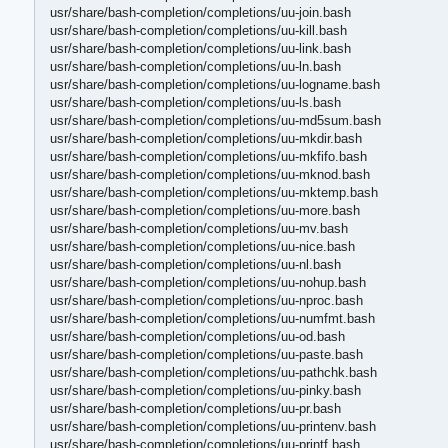
usr/share/bash-completion/completions/uu-join.bash
usr/share/bash-completion/completions/uu-kill.bash
usr/share/bash-completion/completions/uu-link.bash
usr/share/bash-completion/completions/uu-ln.bash
usr/share/bash-completion/completions/uu-logname.bash
usr/share/bash-completion/completions/uu-ls.bash
usr/share/bash-completion/completions/uu-md5sum.bash
usr/share/bash-completion/completions/uu-mkdir.bash
usr/share/bash-completion/completions/uu-mkfifo.bash
usr/share/bash-completion/completions/uu-mknod.bash
usr/share/bash-completion/completions/uu-mktemp.bash
usr/share/bash-completion/completions/uu-more.bash
usr/share/bash-completion/completions/uu-mv.bash
usr/share/bash-completion/completions/uu-nice.bash
usr/share/bash-completion/completions/uu-nl.bash
usr/share/bash-completion/completions/uu-nohup.bash
usr/share/bash-completion/completions/uu-nproc.bash
usr/share/bash-completion/completions/uu-numfmt.bash
usr/share/bash-completion/completions/uu-od.bash
usr/share/bash-completion/completions/uu-paste.bash
usr/share/bash-completion/completions/uu-pathchk.bash
usr/share/bash-completion/completions/uu-pinky.bash
usr/share/bash-completion/completions/uu-pr.bash
usr/share/bash-completion/completions/uu-printenv.bash
usr/share/bash-completion/completions/uu-printf.bash