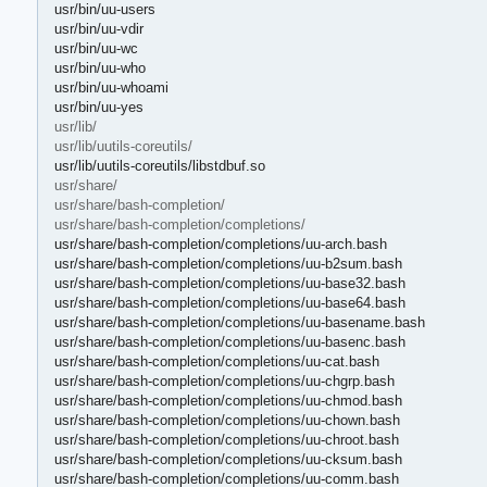
usr/bin/uu-users
usr/bin/uu-vdir
usr/bin/uu-wc
usr/bin/uu-who
usr/bin/uu-whoami
usr/bin/uu-yes
usr/lib/
usr/lib/uutils-coreutils/
usr/lib/uutils-coreutils/libstdbuf.so
usr/share/
usr/share/bash-completion/
usr/share/bash-completion/completions/
usr/share/bash-completion/completions/uu-arch.bash
usr/share/bash-completion/completions/uu-b2sum.bash
usr/share/bash-completion/completions/uu-base32.bash
usr/share/bash-completion/completions/uu-base64.bash
usr/share/bash-completion/completions/uu-basename.bash
usr/share/bash-completion/completions/uu-basenc.bash
usr/share/bash-completion/completions/uu-cat.bash
usr/share/bash-completion/completions/uu-chgrp.bash
usr/share/bash-completion/completions/uu-chmod.bash
usr/share/bash-completion/completions/uu-chown.bash
usr/share/bash-completion/completions/uu-chroot.bash
usr/share/bash-completion/completions/uu-cksum.bash
usr/share/bash-completion/completions/uu-comm.bash