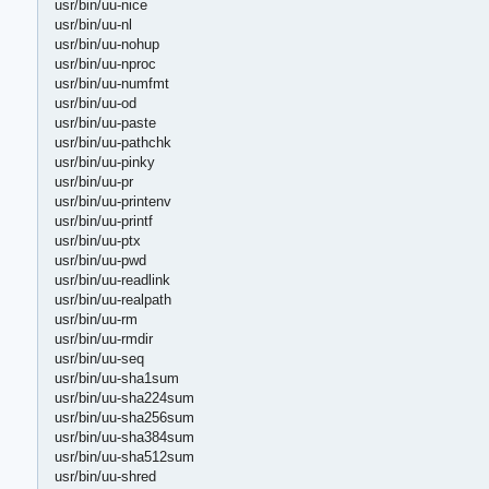
usr/bin/uu-nice
usr/bin/uu-nl
usr/bin/uu-nohup
usr/bin/uu-nproc
usr/bin/uu-numfmt
usr/bin/uu-od
usr/bin/uu-paste
usr/bin/uu-pathchk
usr/bin/uu-pinky
usr/bin/uu-pr
usr/bin/uu-printenv
usr/bin/uu-printf
usr/bin/uu-ptx
usr/bin/uu-pwd
usr/bin/uu-readlink
usr/bin/uu-realpath
usr/bin/uu-rm
usr/bin/uu-rmdir
usr/bin/uu-seq
usr/bin/uu-sha1sum
usr/bin/uu-sha224sum
usr/bin/uu-sha256sum
usr/bin/uu-sha384sum
usr/bin/uu-sha512sum
usr/bin/uu-shred