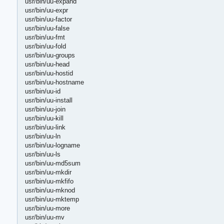
usr/bin/uu-expand
usr/bin/uu-expr
usr/bin/uu-factor
usr/bin/uu-false
usr/bin/uu-fmt
usr/bin/uu-fold
usr/bin/uu-groups
usr/bin/uu-head
usr/bin/uu-hostid
usr/bin/uu-hostname
usr/bin/uu-id
usr/bin/uu-install
usr/bin/uu-join
usr/bin/uu-kill
usr/bin/uu-link
usr/bin/uu-ln
usr/bin/uu-logname
usr/bin/uu-ls
usr/bin/uu-md5sum
usr/bin/uu-mkdir
usr/bin/uu-mkfifo
usr/bin/uu-mknod
usr/bin/uu-mktemp
usr/bin/uu-more
usr/bin/uu-mv