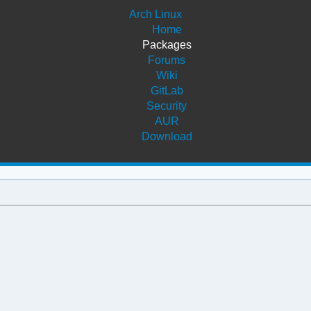
Arch Linux
Home
Packages
Forums
Wiki
GitLab
Security
AUR
Download