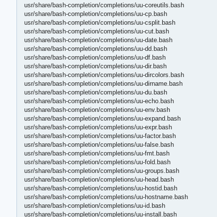
usr/share/bash-completion/completions/uu-coreutils.bash
usr/share/bash-completion/completions/uu-cp.bash
usr/share/bash-completion/completions/uu-csplit.bash
usr/share/bash-completion/completions/uu-cut.bash
usr/share/bash-completion/completions/uu-date.bash
usr/share/bash-completion/completions/uu-dd.bash
usr/share/bash-completion/completions/uu-df.bash
usr/share/bash-completion/completions/uu-dir.bash
usr/share/bash-completion/completions/uu-dircolors.bash
usr/share/bash-completion/completions/uu-dirname.bash
usr/share/bash-completion/completions/uu-du.bash
usr/share/bash-completion/completions/uu-echo.bash
usr/share/bash-completion/completions/uu-env.bash
usr/share/bash-completion/completions/uu-expand.bash
usr/share/bash-completion/completions/uu-expr.bash
usr/share/bash-completion/completions/uu-factor.bash
usr/share/bash-completion/completions/uu-false.bash
usr/share/bash-completion/completions/uu-fmt.bash
usr/share/bash-completion/completions/uu-fold.bash
usr/share/bash-completion/completions/uu-groups.bash
usr/share/bash-completion/completions/uu-head.bash
usr/share/bash-completion/completions/uu-hostid.bash
usr/share/bash-completion/completions/uu-hostname.bash
usr/share/bash-completion/completions/uu-id.bash
usr/share/bash-completion/completions/uu-install.bash