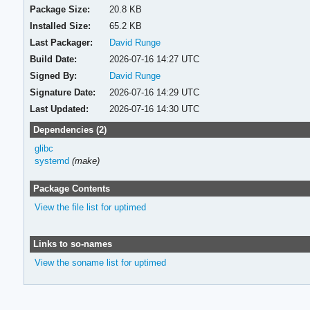
Package Size:
20.8 KB
Installed Size:
65.2 KB
Last Packager:
David Runge
Build Date:
2026-07-16 14:27 UTC
Signed By:
David Runge
Signature Date:
2026-07-16 14:29 UTC
Last Updated:
2026-07-16 14:30 UTC
Dependencies (2)
glibc
systemd
(make)
Package Contents
View the file list for uptimed
Links to so-names
View the soname list for uptimed