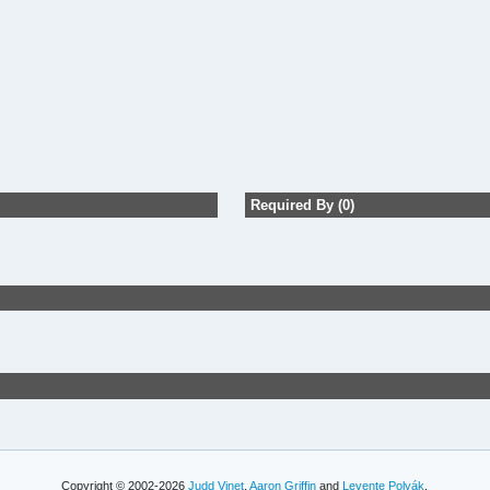
Required By (0)
Copyright © 2002-2026
Judd Vinet
,
Aaron Griffin
and
Levente Polyák
.