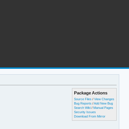
Package Actions
Source Files
/
View Changes
Bug Reports
/
Add New Bug
Search Wiki
/
Manual Pages
Security Issues
Download From Mirror