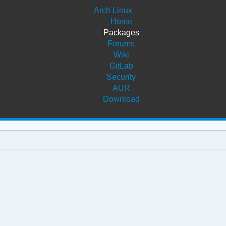
Arch Linux
Home
Packages
Forums
Wiki
GitLab
Security
AUR
Download