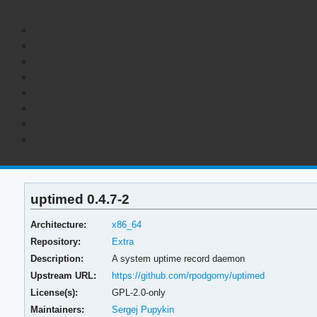
uptimed 0.4.7-2
Architecture:
x86_64
Repository:
Extra
Description:
A system uptime record daemon
Upstream URL:
https://github.com/rpodgorny/uptimed
License(s):
GPL-2.0-only
Maintainers:
Sergej Pupykin