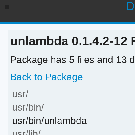
D
unlambda 0.1.4.2-12 F
Package has 5 files and 13 di
Back to Package
usr/
usr/bin/
usr/bin/unlambda
usr/lib/