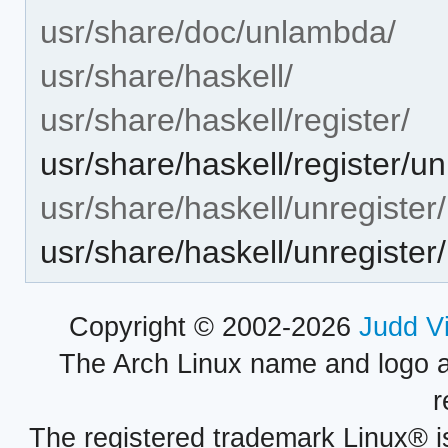
usr/share/doc/unlambda/
usr/share/haskell/
usr/share/haskell/register/
usr/share/haskell/register/
usr/share/haskell/unregister/
usr/share/haskell/unregiste
Copyright © 2002-2026
Judd V
The Arch Linux name and logo 
r
The registered trademark Linux® i