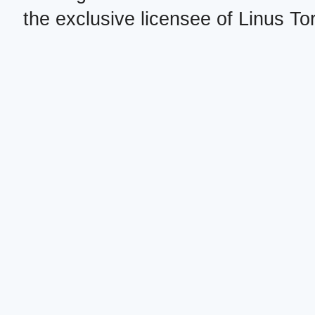
the exclusive licensee of Linus To