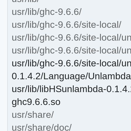
usr/lib/ghc-9.6.6/
usr/lib/ghc-9.6.6/site-local/
usr/lib/ghc-9.6.6/site-local/
usr/lib/ghc-9.6.6/site-local
usr/lib/ghc-9.6.6/site-local/
0.1.4.2/Language/Unlambda
usr/lib/libHSunlambda-0.1.
ghc9.6.6.so
usr/share/
usr/share/doc/