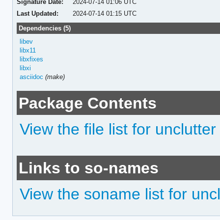
Signature Date:
2024-07-14 01:06 UTC
Last Updated:
2024-07-14 01:15 UTC
Dependencies (5)
libev
libx11
libxfixes
libxi
asciidoc
(make)
Package Contents
View the file list for unclutter
Links to so-names
View the soname list for uncl