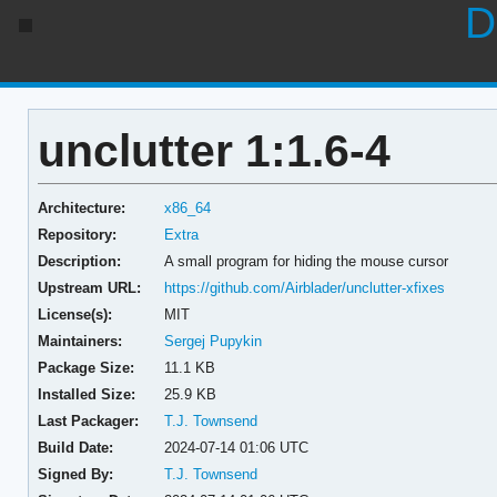
D
unclutter 1:1.6-4
Architecture:
x86_64
Repository:
Extra
Description:
A small program for hiding the mouse cursor
Upstream URL:
https://github.com/Airblader/unclutter-xfixes
License(s):
MIT
Maintainers:
Sergej Pupykin
Package Size:
11.1 KB
Installed Size:
25.9 KB
Last Packager:
T.J. Townsend
Build Date:
2024-07-14 01:06 UTC
Signed By:
T.J. Townsend