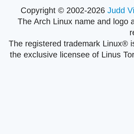
Copyright © 2002-2026
Judd V
The Arch Linux name and logo 
r
The registered trademark Linux® i
the exclusive licensee of Linus To