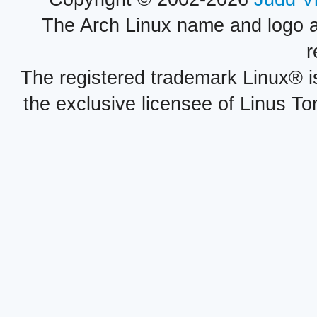
The Arch Linux name and logo 
r
The registered trademark Linux® i
the exclusive licensee of Linus To