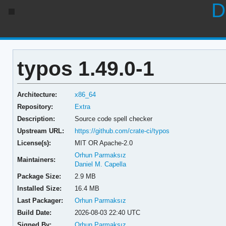
D
typos 1.49.0-1
Architecture:
x86_64
Repository:
Extra
Description:
Source code spell checker
Upstream URL:
https://github.com/crate-ci/typos
License(s):
MIT OR Apache-2.0
Orhun Parmaksız
Maintainers:
Daniel M. Capella
Package Size:
2.9 MB
Installed Size:
16.4 MB
Last Packager:
Orhun Parmaksız
Build Date:
2026-08-03 22:40 UTC
Signed By:
Orhun Parmaksız