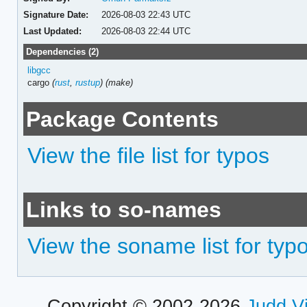
Signature Date:
2026-08-03 22:43 UTC
Last Updated:
2026-08-03 22:44 UTC
Dependencies (2)
libgcc
cargo
(
rust
,
rustup
)
(make)
Package Contents
View the file list for typos
Links to so-names
View the soname list for typ
Copyright © 2002-2026
Judd V