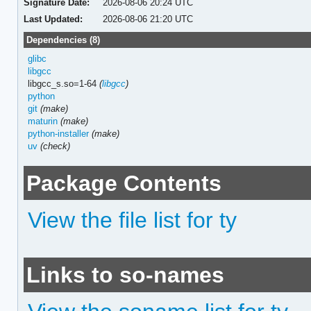
Signature Date:
2026-08-06 20:24 UTC
Last Updated:
2026-08-06 21:20 UTC
Dependencies (8)
glibc
libgcc
libgcc_s.so=1-64
(
libgcc
)
python
git
(make)
maturin
(make)
python-installer
(make)
uv
(check)
Package Contents
View the file list for ty
Links to so-names