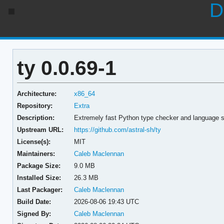
D
ty 0.0.69-1
Architecture:
x86_64
Repository:
Extra
Description:
Extremely fast Python type checker and language se
Upstream URL:
https://github.com/astral-sh/ty
License(s):
MIT
Maintainers:
Caleb Maclennan
Package Size:
9.0 MB
Installed Size:
26.3 MB
Last Packager:
Caleb Maclennan
Build Date:
2026-08-06 19:43 UTC
Signed By:
Caleb Maclennan