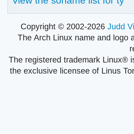
View the soname list for ty
Copyright © 2002-2026
Judd V
The Arch Linux name and logo 
r
The registered trademark Linux® i
the exclusive licensee of Linus To