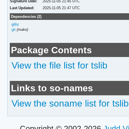
Signature Date:
2025-11-05 21:45 UTC
Last Updated:
2025-11-05 21:47 UTC
Dependencies (2)
glibc
git
(make)
Package Contents
View the file list for tslib
Links to so-names
View the soname list for tslib
Copyright © 2002-2026
Judd V