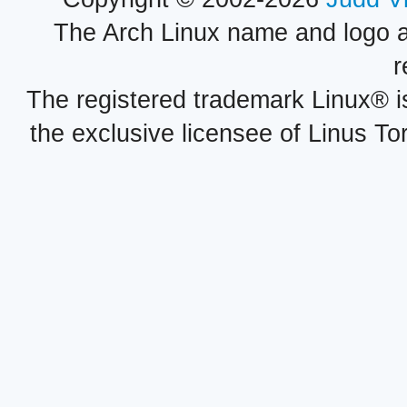
The Arch Linux name and logo 
r
The registered trademark Linux® i
the exclusive licensee of Linus To