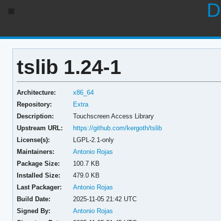
D
tslib 1.24-1
Architecture:
x86_64
Repository:
Extra
Description:
Touchscreen Access Library
Upstream URL:
https://github.com/kergoth/tslib
License(s):
LGPL-2.1-only
Maintainers:
Antonio Rojas
Package Size:
100.7 KB
Installed Size:
479.0 KB
Last Packager:
Antonio Rojas
Build Date:
2025-11-05 21:42 UTC
Signed By:
Antonio Rojas