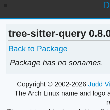
D
tree-sitter-query 0.8
Back to Package
Package has no sonames.
Copyright © 2002-2026
Judd V
The Arch Linux name and logo 
r