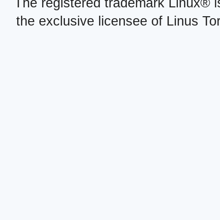
The registered trademark Linux® i
the exclusive licensee of Linus To