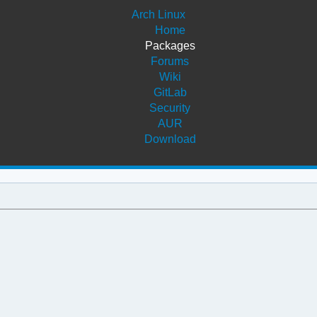
Arch Linux
Home
Packages
Forums
Wiki
GitLab
Security
AUR
Download