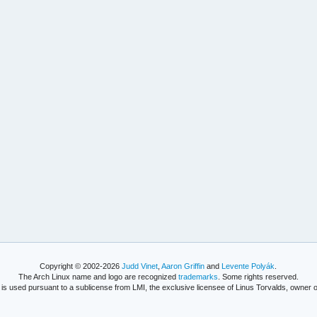
Copyright © 2002-2026
Judd Vinet
,
Aaron Griffin
and
Levente Polyák
.
The Arch Linux name and logo are recognized
trademarks
. Some rights reserved.
is used pursuant to a sublicense from LMI, the exclusive licensee of Linus Torvalds, owner o