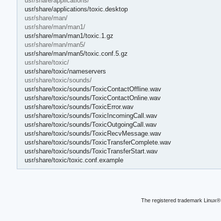
usr/share/applications/
usr/share/applications/toxic.desktop
usr/share/man/
usr/share/man/man1/
usr/share/man/man1/toxic.1.gz
usr/share/man/man5/
usr/share/man/man5/toxic.conf.5.gz
usr/share/toxic/
usr/share/toxic/nameservers
usr/share/toxic/sounds/
usr/share/toxic/sounds/ToxicContactOffline.wav
usr/share/toxic/sounds/ToxicContactOnline.wav
usr/share/toxic/sounds/ToxicError.wav
usr/share/toxic/sounds/ToxicIncomingCall.wav
usr/share/toxic/sounds/ToxicOutgoingCall.wav
usr/share/toxic/sounds/ToxicRecvMessage.wav
usr/share/toxic/sounds/ToxicTransferComplete.wav
usr/share/toxic/sounds/ToxicTransferStart.wav
usr/share/toxic/toxic.conf.example
The registered trademark Linux® 