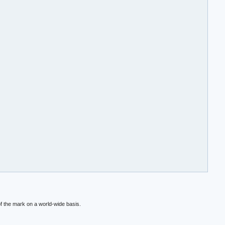
f the mark on a world-wide basis.