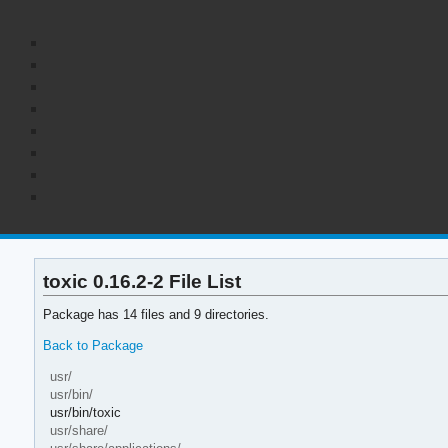
toxic 0.16.2-2 File List
Package has 14 files and 9 directories.
Back to Package
usr/
usr/bin/
usr/bin/toxic
usr/share/