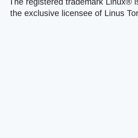
The registered trademark Linux® i
the exclusive licensee of Linus To