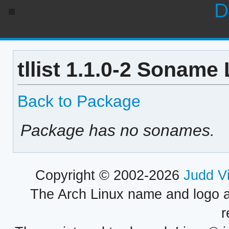
D
tllist 1.1.0-2 Soname 
Back to Package
Package has no sonames.
Copyright © 2002-2026
Judd V
The Arch Linux name and logo 
r