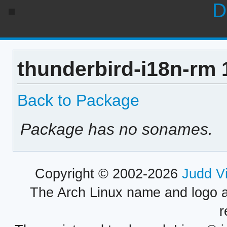
D
thunderbird-i18n-rm 
Back to Package
Package has no sonames.
Copyright © 2002-2026
Judd V
The Arch Linux name and logo 
r