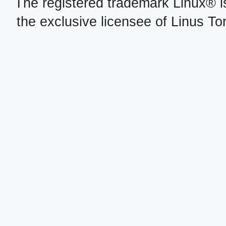
The registered trademark Linux® i
the exclusive licensee of Linus To