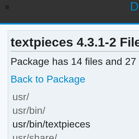
D
textpieces 4.3.1-2 Fil
Package has 14 files and 27 
Back to Package
usr/
usr/bin/
usr/bin/textpieces
usr/share/