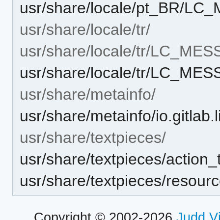
usr/share/locale/pt_BR/LC
usr/share/locale/tr/
usr/share/locale/tr/LC_ME
usr/share/locale/tr/LC_ME
usr/share/metainfo/
usr/share/metainfo/io.gitlab.
usr/share/textpieces/
usr/share/textpieces/action
usr/share/textpieces/resour
Copyright © 2002-2026
Judd V