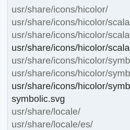
usr/share/icons/hicolor/
usr/share/icons/hicolor/scala
usr/share/icons/hicolor/scal
usr/share/icons/hicolor/scala
usr/share/icons/hicolor/symb
usr/share/icons/hicolor/symb
usr/share/icons/hicolor/symbo
symbolic.svg
usr/share/locale/
usr/share/locale/es/