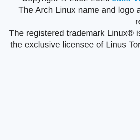
The Arch Linux name and logo 
r
The registered trademark Linux® i
the exclusive licensee of Linus To