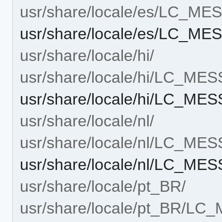
usr/share/locale/es/LC_M
usr/share/locale/es/LC_ME
usr/share/locale/hi/
usr/share/locale/hi/LC_ME
usr/share/locale/hi/LC_ME
usr/share/locale/nl/
usr/share/locale/nl/LC_ME
usr/share/locale/nl/LC_ME
usr/share/locale/pt_BR/
usr/share/locale/pt_BR/L