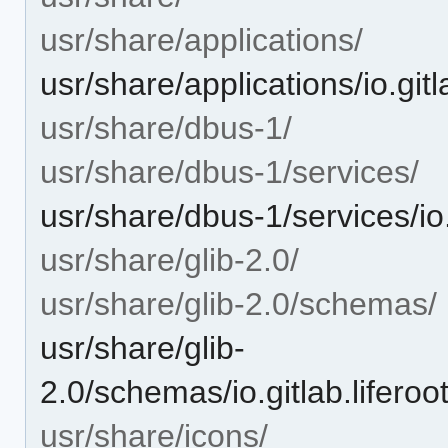
usr/share/applications/
usr/share/applications/io.git
usr/share/dbus-1/
usr/share/dbus-1/services/
usr/share/dbus-1/services/io.
usr/share/glib-2.0/
usr/share/glib-2.0/schemas/
usr/share/glib-
2.0/schemas/io.gitlab.lifero
usr/share/icons/