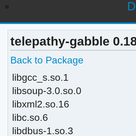
D
telepathy-gabble 0.1
Back to Package
libgcc_s.so.1
libsoup-3.0.so.0
libxml2.so.16
libc.so.6
libdbus-1.so.3