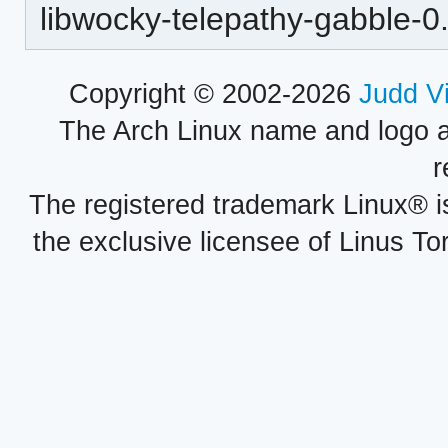
libwocky-telepathy-gabble-0
Copyright © 2002-2026
Judd V
The Arch Linux name and logo 
r
The registered trademark Linux® i
the exclusive licensee of Linus To