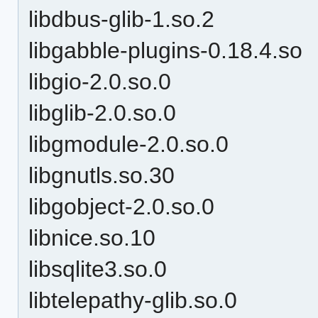
libdbus-glib-1.so.2
libgabble-plugins-0.18.4.so
libgio-2.0.so.0
libglib-2.0.so.0
libgmodule-2.0.so.0
libgnutls.so.30
libgobject-2.0.so.0
libnice.so.10
libsqlite3.so.0
libtelepathy-glib.so.0