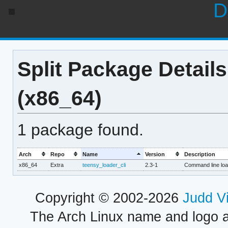
D
Split Package Details
(x86_64)
1 package found.
Arch
Repo
Name
Version
Description
x86_64
Extra
teensy_loader_cli
2.3-1
Command line loa
Copyright © 2002-2026
Judd V
The Arch Linux name and logo 