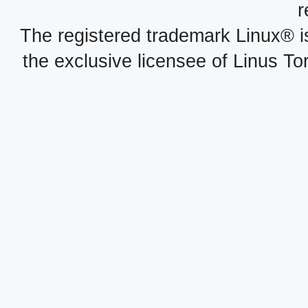
r
The registered trademark Linux® i
the exclusive licensee of Linus To