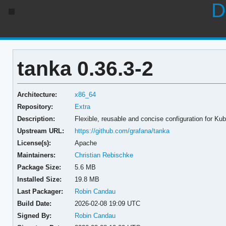
D
tanka 0.36.3-2
Architecture:
x86_64
Repository:
Extra
Description:
Flexible, reusable and concise configuration for Ku
Upstream URL:
https://github.com/grafana/tanka
License(s):
Apache
Maintainers:
Christian Rebischke
Package Size:
5.6 MB
Installed Size:
19.8 MB
Last Packager:
Robin Candau
Build Date:
2026-02-08 19:09 UTC
Signed By:
Robin Candau