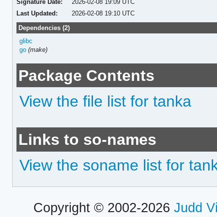
Signature Date:
2026-02-08 19:09 UTC
Last Updated:
2026-02-08 19:10 UTC
Dependencies (2)
glibc
go
(make)
Package Contents
View the file list for tanka
Links to so-names
View the soname list for tan
Copyright © 2002-2026
Judd V