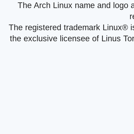
The Arch Linux name and logo 
r
The registered trademark Linux® i
the exclusive licensee of Linus To