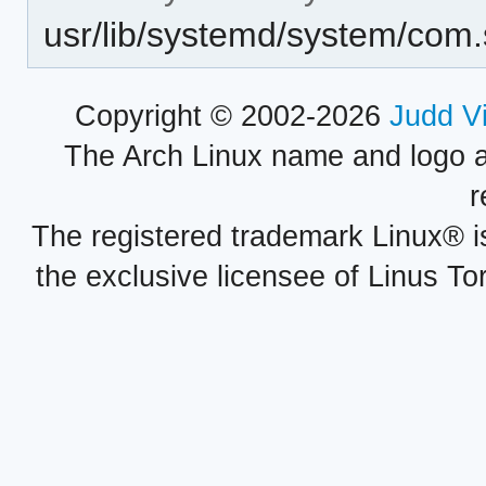
usr/lib/systemd/system/com
Copyright © 2002-2026
Judd V
The Arch Linux name and logo 
r
The registered trademark Linux® i
the exclusive licensee of Linus To