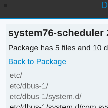
D
system76-scheduler 2.
Package has 5 files and 10 di
Back to Package
etc/
etc/dbus-1/
etc/dbus-1/system.d/
etc/dbus-1/system.d/com.sy