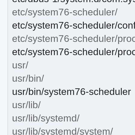
etc/system76-scheduler/
etc/system76-scheduler/conf
etc/system76-scheduler/pro
etc/system76-scheduler/pro
usr/
usr/bin/
usr/bin/system76-scheduler
usr/lib/
usr/lib/systemd/
usr/lib/systemd/system/