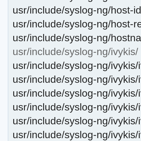
usr/include/syslog-ng/host-i
usr/include/syslog-ng/host-r
usr/include/syslog-ng/hostn
usr/include/syslog-ng/ivykis/
usr/include/syslog-ng/ivykis/i
usr/include/syslog-ng/ivykis/
usr/include/syslog-ng/ivykis/
usr/include/syslog-ng/ivykis
usr/include/syslog-ng/ivykis
usr/include/syslog-ng/ivykis/i