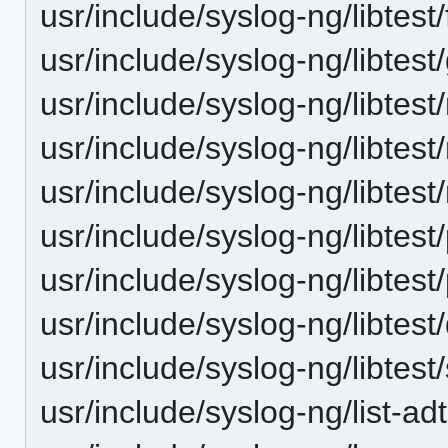
usr/include/syslog-ng/libtest
usr/include/syslog-ng/libtest
usr/include/syslog-ng/libtes
usr/include/syslog-ng/libtes
usr/include/syslog-ng/libtes
usr/include/syslog-ng/libtest/
usr/include/syslog-ng/libtest/
usr/include/syslog-ng/libtest
usr/include/syslog-ng/libtes
usr/include/syslog-ng/list-adt