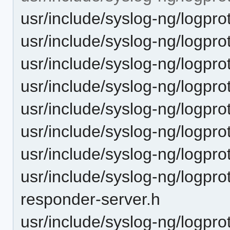
usr/include/syslog-ng/logpro
usr/include/syslog-ng/logpro
usr/include/syslog-ng/logprot
usr/include/syslog-ng/logprot
usr/include/syslog-ng/logpro
usr/include/syslog-ng/logpro
usr/include/syslog-ng/logpro
usr/include/syslog-ng/logpro
responder-server.h
usr/include/syslog-ng/logpro