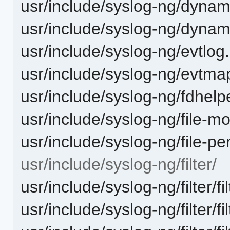
usr/include/syslog-ng/dynam
usr/include/syslog-ng/dyna
usr/include/syslog-ng/evtlog
usr/include/syslog-ng/evtma
usr/include/syslog-ng/fdhelp
usr/include/syslog-ng/file-mo
usr/include/syslog-ng/file-p
usr/include/syslog-ng/filter/
usr/include/syslog-ng/filter/fi
usr/include/syslog-ng/filter/fil