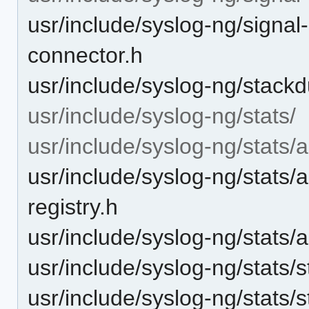
usr/include/syslog-ng/signal-
connector.h
usr/include/syslog-ng/stack
usr/include/syslog-ng/stats/
usr/include/syslog-ng/stats/
usr/include/syslog-ng/stats/
registry.h
usr/include/syslog-ng/stats/
usr/include/syslog-ng/stats/s
usr/include/syslog-ng/stats/s