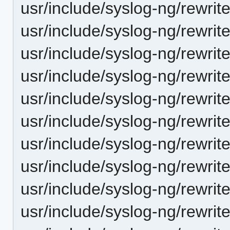
usr/include/syslog-ng/rewrit
usr/include/syslog-ng/rewrite
usr/include/syslog-ng/rewrit
usr/include/syslog-ng/rewrit
usr/include/syslog-ng/rewrite/
usr/include/syslog-ng/rewrit
usr/include/syslog-ng/rewrite
usr/include/syslog-ng/rewrite
usr/include/syslog-ng/rewrite
usr/include/syslog-ng/rewrite