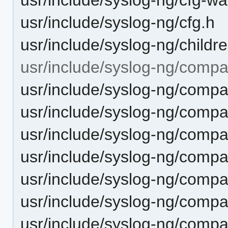
usr/include/syslog-ng/cfg.h
usr/include/syslog-ng/childr
usr/include/syslog-ng/compa
usr/include/syslog-ng/comp
usr/include/syslog-ng/compa
usr/include/syslog-ng/compat
usr/include/syslog-ng/compat
usr/include/syslog-ng/compa
usr/include/syslog-ng/compa
usr/include/syslog-ng/compa