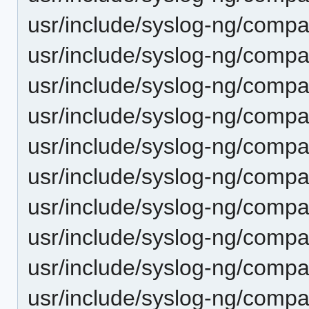
usr/include/syslog-ng/compa
usr/include/syslog-ng/compa
usr/include/syslog-ng/compat
usr/include/syslog-ng/compat
usr/include/syslog-ng/compa
usr/include/syslog-ng/compat
usr/include/syslog-ng/compa
usr/include/syslog-ng/compa
usr/include/syslog-ng/compa
usr/include/syslog-ng/compa