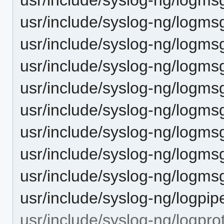
usr/include/syslog-ng/logmsg
usr/include/syslog-ng/logmsg
usr/include/syslog-ng/logms
usr/include/syslog-ng/logmsg
usr/include/syslog-ng/logmsg
usr/include/syslog-ng/logms
usr/include/syslog-ng/logms
usr/include/syslog-ng/logmsg
usr/include/syslog-ng/logpip
usr/include/syslog-ng/logpro