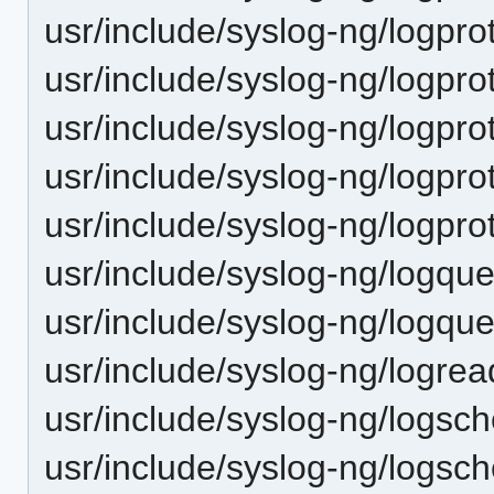
usr/include/syslog-ng/logpro
usr/include/syslog-ng/logpro
usr/include/syslog-ng/logprot
usr/include/syslog-ng/logprot
usr/include/syslog-ng/logpro
usr/include/syslog-ng/logque
usr/include/syslog-ng/logqu
usr/include/syslog-ng/logrea
usr/include/syslog-ng/logsch
usr/include/syslog-ng/logsch