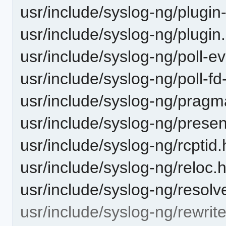
usr/include/syslog-ng/plugin
usr/include/syslog-ng/plugin
usr/include/syslog-ng/poll-e
usr/include/syslog-ng/poll-fd
usr/include/syslog-ng/pragm
usr/include/syslog-ng/presen
usr/include/syslog-ng/rcptid.
usr/include/syslog-ng/reloc.
usr/include/syslog-ng/resolv
usr/include/syslog-ng/rewrite