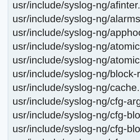
usr/include/syslog-ng/afinter
usr/include/syslog-ng/alarms
usr/include/syslog-ng/appho
usr/include/syslog-ng/atomic
usr/include/syslog-ng/atomic
usr/include/syslog-ng/block-
usr/include/syslog-ng/cache
usr/include/syslog-ng/cfg-ar
usr/include/syslog-ng/cfg-bl
usr/include/syslog-ng/cfg-bl