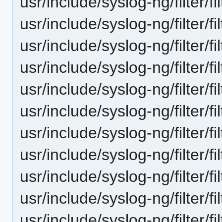
usr/include/syslog-ng/filter/f
usr/include/syslog-ng/filter/f
usr/include/syslog-ng/filter/fi
usr/include/syslog-ng/filter/fil
usr/include/syslog-ng/filter/f
usr/include/syslog-ng/filter/f
usr/include/syslog-ng/filter/fi
usr/include/syslog-ng/filter/fi
usr/include/syslog-ng/filter/fil
usr/include/syslog-ng/filter/fi
usr/include/syslog-ng/filter/fi