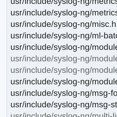
usr/include/syslog-ng/metric
usr/include/syslog-ng/metric
usr/include/syslog-ng/misc.h
usr/include/syslog-ng/ml-bat
usr/include/syslog-ng/modul
usr/include/syslog-ng/modul
usr/include/syslog-ng/module
usr/include/syslog-ng/module
usr/include/syslog-ng/msg-f
usr/include/syslog-ng/msg-st
usr/include/syslog-ng/multi-l