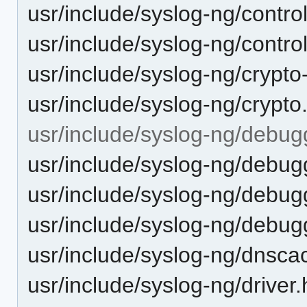
usr/include/syslog-ng/control
usr/include/syslog-ng/control
usr/include/syslog-ng/crypto-
usr/include/syslog-ng/crypto
usr/include/syslog-ng/debug
usr/include/syslog-ng/debu
usr/include/syslog-ng/debu
usr/include/syslog-ng/debugg
usr/include/syslog-ng/dnsca
usr/include/syslog-ng/driver.