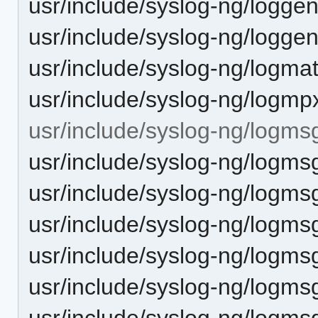
usr/include/syslog-ng/logge
usr/include/syslog-ng/logge
usr/include/syslog-ng/logma
usr/include/syslog-ng/logmp
usr/include/syslog-ng/logms
usr/include/syslog-ng/logms
usr/include/syslog-ng/logmsg
usr/include/syslog-ng/logms
usr/include/syslog-ng/logms
usr/include/syslog-ng/logms
usr/include/syslog-ng/logmsg