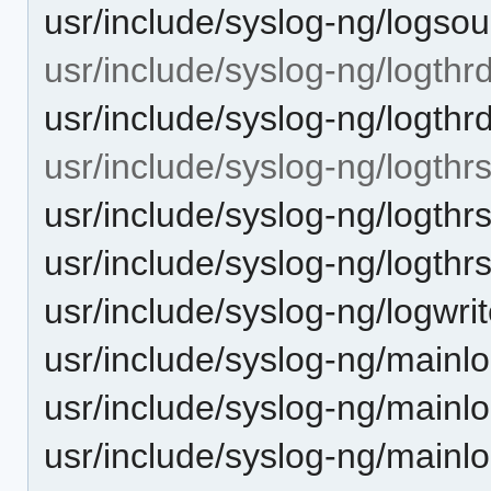
usr/include/syslog-ng/logsou
usr/include/syslog-ng/logthrd
usr/include/syslog-ng/logthr
usr/include/syslog-ng/logthr
usr/include/syslog-ng/logthr
usr/include/syslog-ng/logthr
usr/include/syslog-ng/logwrit
usr/include/syslog-ng/mainlo
usr/include/syslog-ng/mainlo
usr/include/syslog-ng/mainl