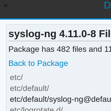
D
syslog-ng 4.11.0-8 Fil
Package has 482 files and 11
Back to Package
etc/
etc/default/
etc/default/syslog-ng@defau
etc/logrotate.d/