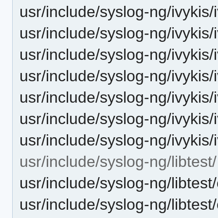
usr/include/syslog-ng/ivykis/i
usr/include/syslog-ng/ivykis
usr/include/syslog-ng/ivykis/
usr/include/syslog-ng/ivykis/
usr/include/syslog-ng/ivykis/i
usr/include/syslog-ng/ivykis/
usr/include/syslog-ng/ivykis
usr/include/syslog-ng/libtest/
usr/include/syslog-ng/libtest
usr/include/syslog-ng/libtest