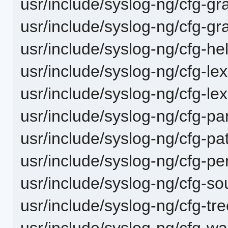
usr/include/syslog-ng/cfg-gr
usr/include/syslog-ng/cfg-g
usr/include/syslog-ng/cfg-he
usr/include/syslog-ng/cfg-le
usr/include/syslog-ng/cfg-lex
usr/include/syslog-ng/cfg-pa
usr/include/syslog-ng/cfg-pa
usr/include/syslog-ng/cfg-per
usr/include/syslog-ng/cfg-so
usr/include/syslog-ng/cfg-tre
usr/include/syslog-ng/cfg-wa