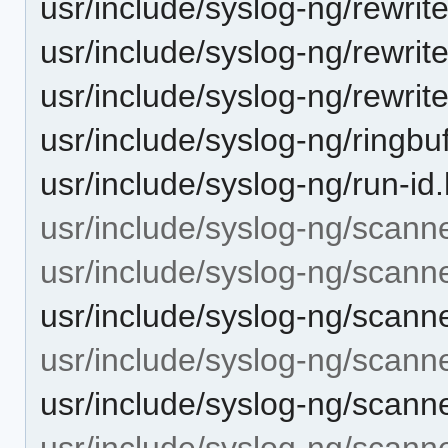
usr/include/syslog-ng/rewrite
usr/include/syslog-ng/rewrit
usr/include/syslog-ng/rewrite
usr/include/syslog-ng/ringbuf
usr/include/syslog-ng/run-id
usr/include/syslog-ng/scanne
usr/include/syslog-ng/scann
usr/include/syslog-ng/scann
usr/include/syslog-ng/scann
usr/include/syslog-ng/scann
usr/include/syslog-ng/scanne