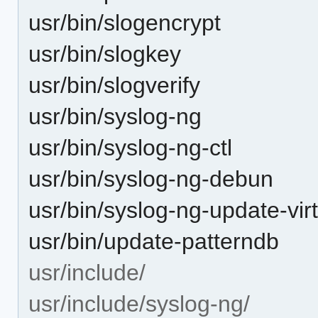
usr/bin/slogencrypt
usr/bin/slogkey
usr/bin/slogverify
usr/bin/syslog-ng
usr/bin/syslog-ng-ctl
usr/bin/syslog-ng-debun
usr/bin/syslog-ng-update-vir
usr/bin/update-patterndb
usr/include/
usr/include/syslog-ng/