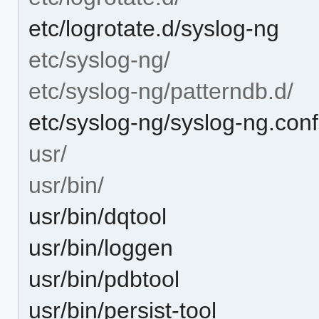
etc/logrotate.d/syslog-ng
etc/syslog-ng/
etc/syslog-ng/patterndb.d/
etc/syslog-ng/syslog-ng.conf
usr/
usr/bin/
usr/bin/dqtool
usr/bin/loggen
usr/bin/pdbtool
usr/bin/persist-tool