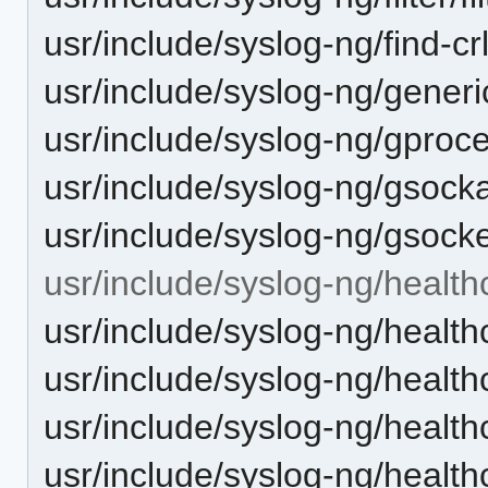
usr/include/syslog-ng/find-crl
usr/include/syslog-ng/gener
usr/include/syslog-ng/gproc
usr/include/syslog-ng/gsock
usr/include/syslog-ng/gsocke
usr/include/syslog-ng/health
usr/include/syslog-ng/health
usr/include/syslog-ng/health
usr/include/syslog-ng/healt
usr/include/syslog-ng/healt