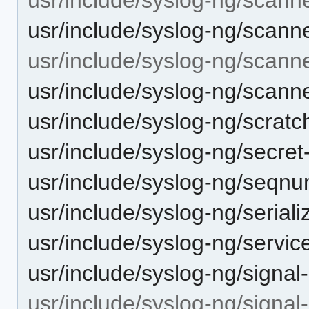
usr/include/syslog-ng/scanner
usr/include/syslog-ng/scann
usr/include/syslog-ng/scann
usr/include/syslog-ng/scratc
usr/include/syslog-ng/secret
usr/include/syslog-ng/seqn
usr/include/syslog-ng/seriali
usr/include/syslog-ng/serv
usr/include/syslog-ng/signal
usr/include/syslog-ng/signal