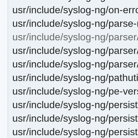
usr/include/syslog-ng/on-err
usr/include/syslog-ng/parse
usr/include/syslog-ng/parser
usr/include/syslog-ng/parser
usr/include/syslog-ng/parser
usr/include/syslog-ng/pathuti
usr/include/syslog-ng/pe-ver
usr/include/syslog-ng/persist
usr/include/syslog-ng/persis
usr/include/syslog-ng/persis