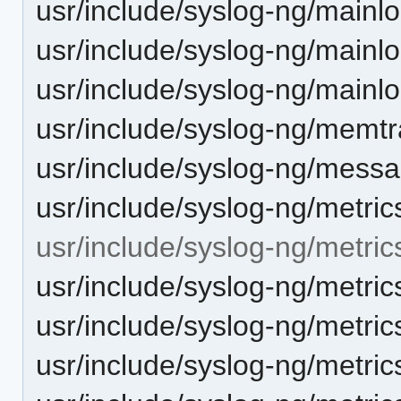
usr/include/syslog-ng/mainl
usr/include/syslog-ng/mainl
usr/include/syslog-ng/mainl
usr/include/syslog-ng/memtr
usr/include/syslog-ng/mess
usr/include/syslog-ng/metric
usr/include/syslog-ng/metric
usr/include/syslog-ng/metri
usr/include/syslog-ng/metric
usr/include/syslog-ng/metric