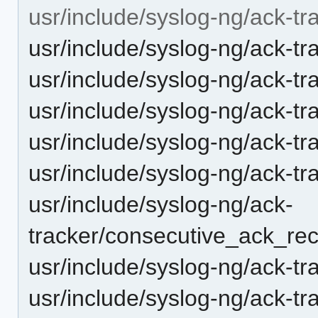
usr/include/syslog-ng/ack-tr
usr/include/syslog-ng/ack-tr
usr/include/syslog-ng/ack-tr
usr/include/syslog-ng/ack-tr
usr/include/syslog-ng/ack-t
usr/include/syslog-ng/ack-t
usr/include/syslog-ng/ack-
tracker/consecutive_ack_rec
usr/include/syslog-ng/ack-t
usr/include/syslog-ng/ack-tr