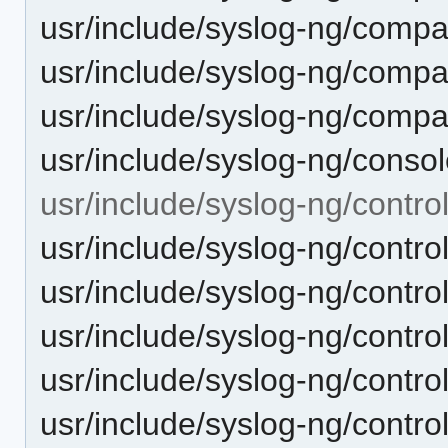
usr/include/syslog-ng/compat
usr/include/syslog-ng/compa
usr/include/syslog-ng/compa
usr/include/syslog-ng/consol
usr/include/syslog-ng/control
usr/include/syslog-ng/contr
usr/include/syslog-ng/contr
usr/include/syslog-ng/contro
usr/include/syslog-ng/contro
usr/include/syslog-ng/control