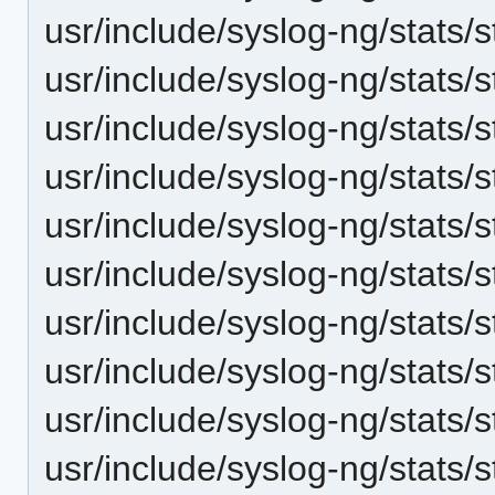
usr/include/syslog-ng/stats/s
usr/include/syslog-ng/stats/s
usr/include/syslog-ng/stats/
usr/include/syslog-ng/stats/s
usr/include/syslog-ng/stats/s
usr/include/syslog-ng/stats/s
usr/include/syslog-ng/stats/s
usr/include/syslog-ng/stats/
usr/include/syslog-ng/stats
usr/include/syslog-ng/stats/s