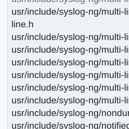
usr/include/syslog-ng/multi-
line.h
usr/include/syslog-ng/multi-l
usr/include/syslog-ng/multi-li
usr/include/syslog-ng/multi-li
usr/include/syslog-ng/multi-li
usr/include/syslog-ng/multi-l
usr/include/syslog-ng/multi-l
usr/include/syslog-ng/nondu
usr/include/syslog-ng/notifie