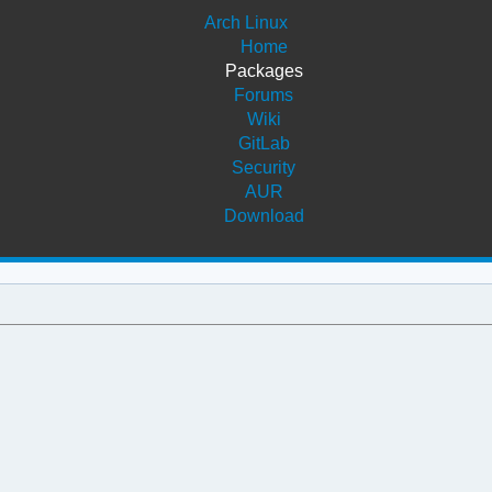
Arch Linux
Home
Packages
Forums
Wiki
GitLab
Security
AUR
Download