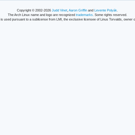
Copyright © 2002-2026
Judd Vinet
,
Aaron Griffin
and
Levente Polyák
.
The Arch Linux name and logo are recognized
trademarks
. Some rights reserved.
is used pursuant to a sublicense from LMI, the exclusive licensee of Linus Torvalds, owner o