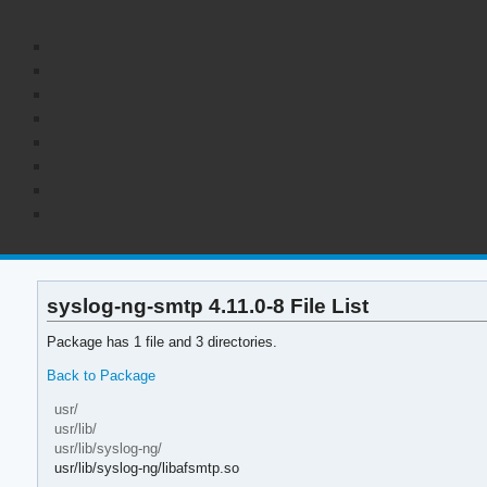
syslog-ng-smtp 4.11.0-8 File List
Package has 1 file and 3 directories.
Back to Package
usr/
usr/lib/
usr/lib/syslog-ng/
usr/lib/syslog-ng/libafsmtp.so