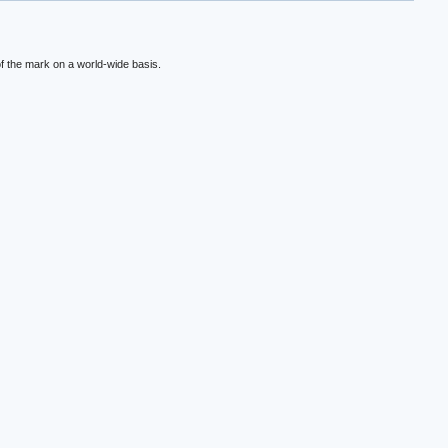
f the mark on a world-wide basis.