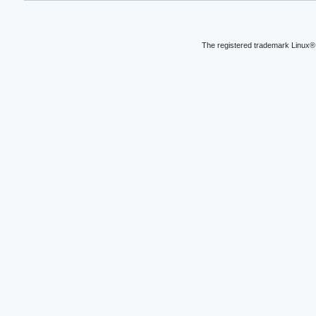
The registered trademark Linux® 