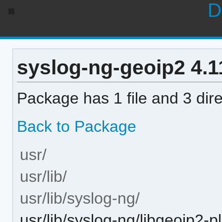
D
syslog-ng-geoip2 4.11
Package has 1 file and 3 dire
Back to Package
usr/
usr/lib/
usr/lib/syslog-ng/
usr/lib/syslog-ng/libgeoip2-p