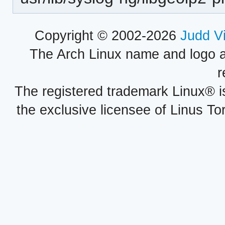
Copyright © 2002-2026
Judd V
The Arch Linux name and logo 
r
The registered trademark Linux® i
the exclusive licensee of Linus To