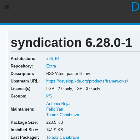
D
syndication 6.28.0-1
Architecture:
x86_64
Repository:
Extra
Description:
RSS/Atom parser library
Upstream URL:
https://develop.kde.org/products/frameworks/
License(s):
LGPL-2.0-only, LGPL-3.0-only
Groups:
kf6
Antonio Rojas
Maintainers:
Felix Yan
Tomaz Canabrava
Package Size:
223.5 KB
Installed Size:
741.9 KB
Last Packager:
Tomaz Canabrava