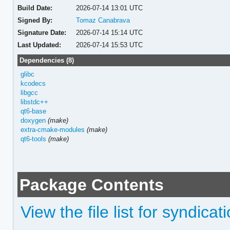
Build Date:
2026-07-14 13:01 UTC
Signed By:
Tomaz Canabrava
Signature Date:
2026-07-14 15:14 UTC
Last Updated:
2026-07-14 15:53 UTC
Dependencies (8)
glibc
kcodecs
libgcc
libstdc++
qt6-base
doxygen
(make)
extra-cmake-modules
(make)
qt6-tools
(make)
Package Contents
View the file list for syndicat