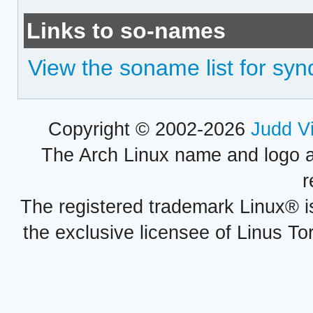
Links to so-names
View the soname list for syn
Copyright © 2002-2026
Judd V
The Arch Linux name and logo 
r
The registered trademark Linux® i
the exclusive licensee of Linus To