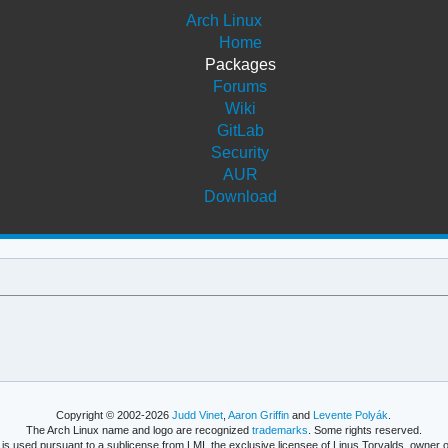
Arch Linux
Home
Packages
Forums
Wiki
GitLab
Security
AUR
Download
Copyright © 2002-2026
Judd Vinet
,
Aaron Griffin
and
Levente Polyák
.
The Arch Linux name and logo are recognized
trademarks
. Some rights reserved.
is used pursuant to a sublicense from LMI, the exclusive licensee of Linus Torvalds, owner o