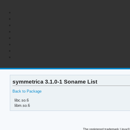
symmetrica 3.1.0-1 Soname List
Back to Package
libc.so.6
libm.so.6
The registered trademark Linux® 