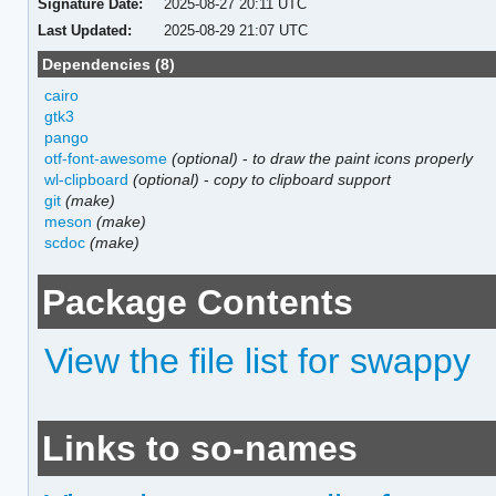
Signature Date:
2025-08-27 20:11 UTC
Last Updated:
2025-08-29 21:07 UTC
Dependencies (8)
cairo
gtk3
pango
otf-font-awesome
(optional)
-
to draw the paint icons properly
wl-clipboard
(optional)
-
copy to clipboard support
git
(make)
meson
(make)
scdoc
(make)
Package Contents
View the file list for swappy
Links to so-names