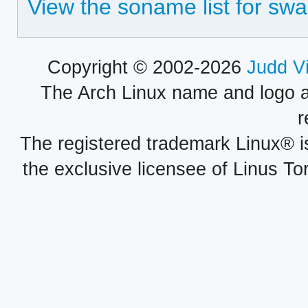
View the soname list for sw
Copyright © 2002-2026
Judd V
The Arch Linux name and logo 
r
The registered trademark Linux® i
the exclusive licensee of Linus To