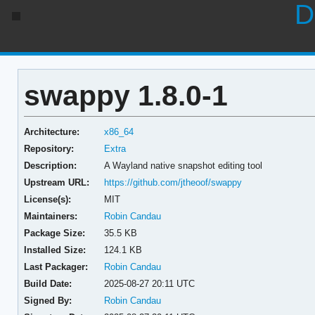
D
swappy 1.8.0-1
Architecture:
x86_64
Repository:
Extra
Description:
A Wayland native snapshot editing tool
Upstream URL:
https://github.com/jtheoof/swappy
License(s):
MIT
Maintainers:
Robin Candau
Package Size:
35.5 KB
Installed Size:
124.1 KB
Last Packager:
Robin Candau
Build Date:
2025-08-27 20:11 UTC
Signed By:
Robin Candau