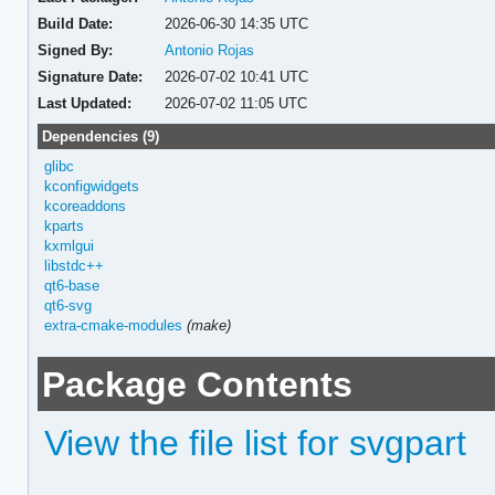
Build Date:
2026-06-30 14:35 UTC
Signed By:
Antonio Rojas
Signature Date:
2026-07-02 10:41 UTC
Last Updated:
2026-07-02 11:05 UTC
Dependencies (9)
glibc
kconfigwidgets
kcoreaddons
kparts
kxmlgui
libstdc++
qt6-base
qt6-svg
extra-cmake-modules
(make)
Package Contents
View the file list for svgpart