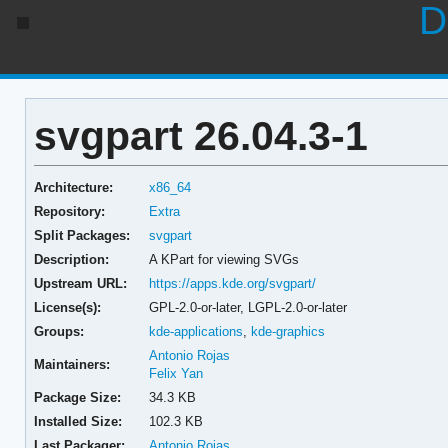
D
svgpart 26.04.3-1
Architecture:
x86_64
Repository:
Extra
Split Packages:
svgpart
Description:
A KPart for viewing SVGs
Upstream URL:
https://apps.kde.org/svgpart/
License(s):
GPL-2.0-or-later, LGPL-2.0-or-later
Groups:
kde-applications
,
kde-graphics
Antonio Rojas
Maintainers:
Felix Yan
Package Size:
34.3 KB
Installed Size:
102.3 KB
Last Packager:
Antonio Rojas