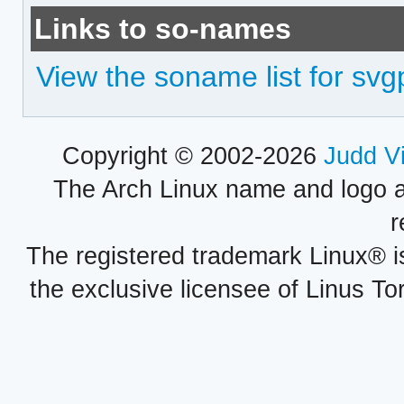
Links to so-names
View the soname list for svg
Copyright © 2002-2026
Judd V
The Arch Linux name and logo 
r
The registered trademark Linux® i
the exclusive licensee of Linus To