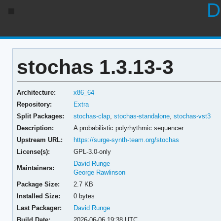
D
stochas 1.3.13-3
Architecture:
x86_64
Repository:
Extra
Split Packages:
stochas-clap
,
stochas-standalone
,
stochas-vst3
Description:
A probabilistic polyrhythmic sequencer
Upstream URL:
https://surge-synth-team.org/stochas
License(s):
GPL-3.0-only
David Runge
Maintainers:
George Rawlinson
Package Size:
2.7 KB
Installed Size:
0 bytes
Last Packager:
David Runge
Build Date:
2026-06-06 19:38 UTC