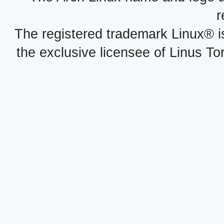
r
The registered trademark Linux® i
the exclusive licensee of Linus To