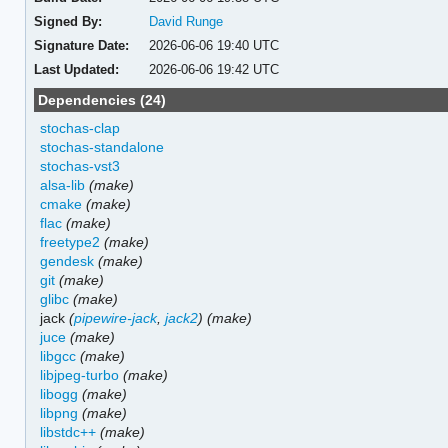
Signed By:
David Runge
Signature Date:
2026-06-06 19:40 UTC
Last Updated:
2026-06-06 19:42 UTC
Dependencies (24)
stochas-clap
stochas-standalone
stochas-vst3
alsa-lib
(make)
cmake
(make)
flac
(make)
freetype2
(make)
gendesk
(make)
git
(make)
glibc
(make)
jack
(
pipewire-jack
,
jack2
)
(make)
juce
(make)
libgcc
(make)
libjpeg-turbo
(make)
libogg
(make)
libpng
(make)
libstdc++
(make)