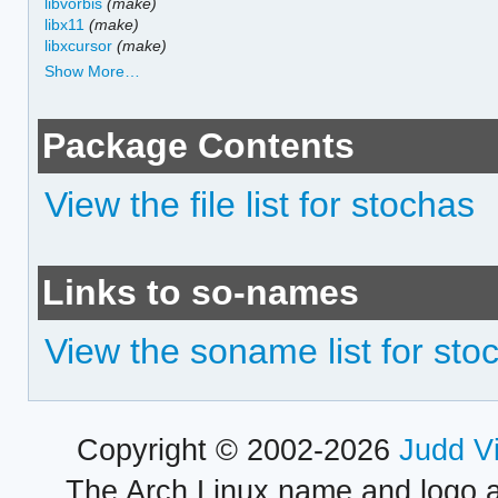
libvorbis
(make)
libx11
(make)
libxcursor
(make)
Show More…
Package Contents
View the file list for stochas
Links to so-names
View the soname list for sto
Copyright © 2002-2026
Judd V
The Arch Linux name and logo 