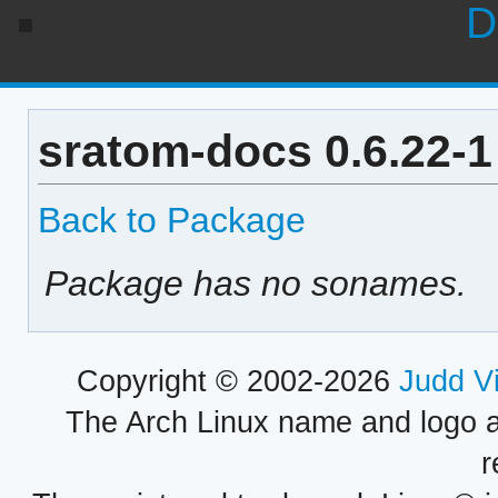
D
sratom-docs 0.6.22-
Back to Package
Package has no sonames.
Copyright © 2002-2026
Judd V
The Arch Linux name and logo 
r