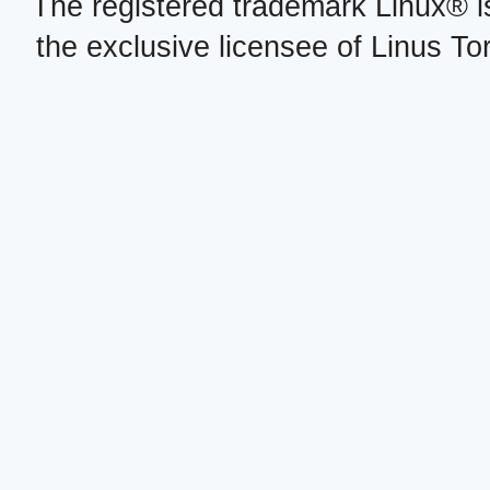
The registered trademark Linux® i
the exclusive licensee of Linus To