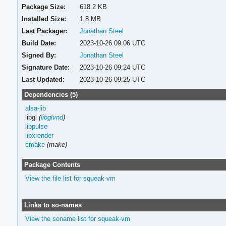
Package Size:
618.2 KB
Installed Size:
1.8 MB
Last Packager:
Jonathan Steel
Build Date:
2023-10-26 09:06 UTC
Signed By:
Jonathan Steel
Signature Date:
2023-10-26 09:24 UTC
Last Updated:
2023-10-26 09:25 UTC
Dependencies (5)
alsa-lib
libgl
(
libglvnd
)
libpulse
libxrender
cmake
(make)
Package Contents
View the file list for squeak-vm
Links to so-names
View the soname list for squeak-vm