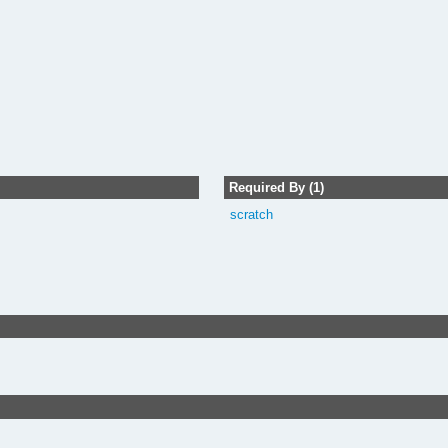
Required By (1)
scratch