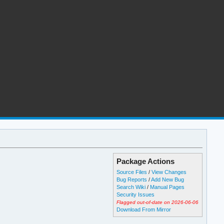
Package Actions
Source Files
/
View Changes
Bug Reports
/
Add New Bug
Search Wiki
/
Manual Pages
Security Issues
Flagged out-of-date on 2026-06-06
Download From Mirror