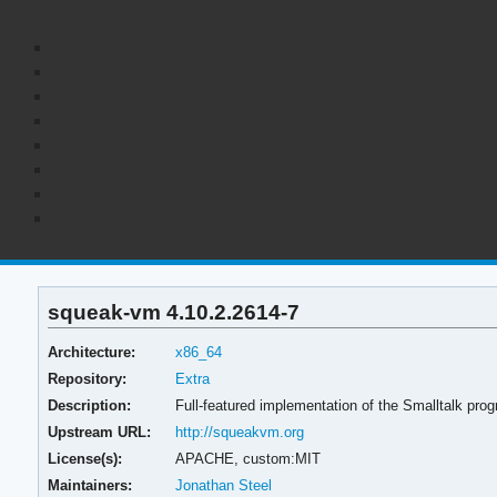
squeak-vm 4.10.2.2614-7
Architecture:
x86_64
Repository:
Extra
Description:
Full-featured implementation of the Smalltalk pr
Upstream URL:
http://squeakvm.org
License(s):
APACHE, custom:MIT
Maintainers:
Jonathan Steel