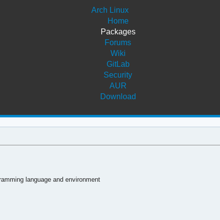
Arch Linux
Home
Packages
Forums
Wiki
GitLab
Security
AUR
Download
ogramming language and environment