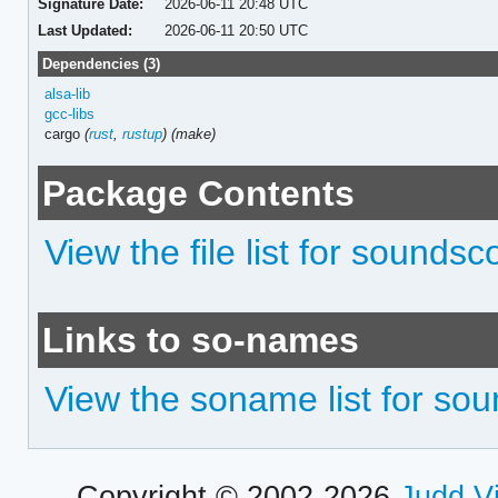
Signature Date:
2026-06-11 20:48 UTC
Last Updated:
2026-06-11 20:50 UTC
Dependencies (3)
alsa-lib
gcc-libs
cargo
(
rust
,
rustup
)
(make)
Package Contents
View the file list for sounds
Links to so-names
View the soname list for so
Copyright © 2002-2026
Judd V