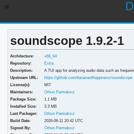
D
soundscope 1.9.2-1
Architecture:
x86_64
Repository:
Extra
Description:
A TUI app for analyzing audio data such as freque
Upstream URL:
https://github.com/bananaofhappiness/soundscope
License(s):
MIT
Maintainers:
Orhun Parmaksız
Package Size:
1.1 MB
Installed Size:
3.3 MB
Last Packager:
Orhun Parmaksız
Build Date:
2026-06-11 20:42 UTC
Signed By:
Orhun Parmaksız