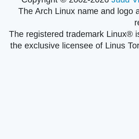
The Arch Linux name and logo 
r
The registered trademark Linux® i
the exclusive licensee of Linus To