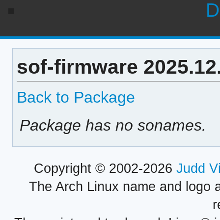
D
sof-firmware 2025.12
Back to Package
Package has no sonames.
Copyright © 2002-2026
Judd V
The Arch Linux name and logo 
r