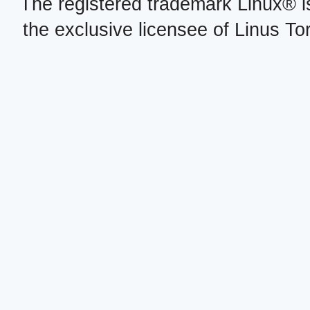
The registered trademark Linux® i
the exclusive licensee of Linus To