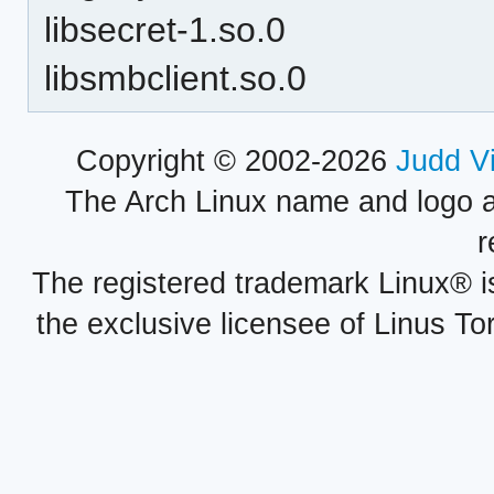
libsecret-1.so.0
libsmbclient.so.0
Copyright © 2002-2026
Judd V
The Arch Linux name and logo 
r
The registered trademark Linux® i
the exclusive licensee of Linus To