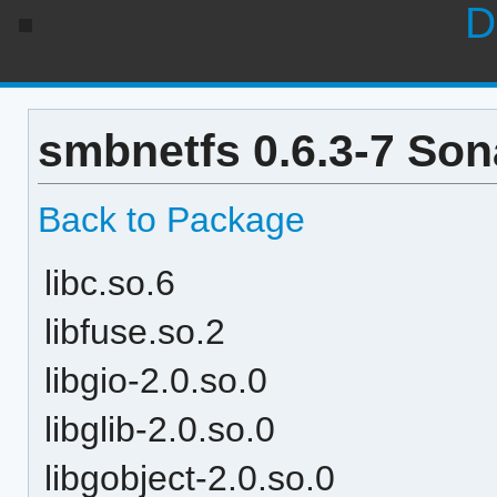
D
smbnetfs 0.6.3-7 Son
Back to Package
libc.so.6
libfuse.so.2
libgio-2.0.so.0
libglib-2.0.so.0
libgobject-2.0.so.0