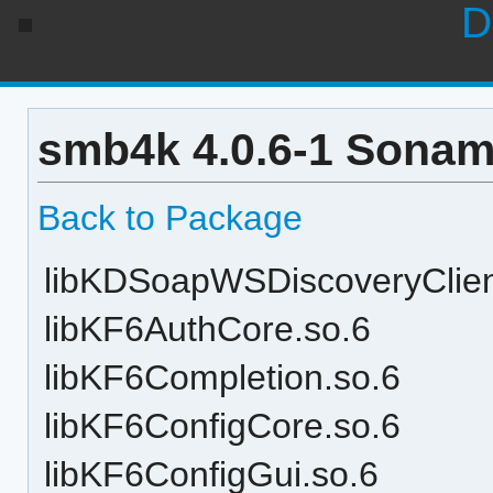
D
smb4k 4.0.6-1 Sonam
Back to Package
libKDSoapWSDiscoveryClien
libKF6AuthCore.so.6
libKF6Completion.so.6
libKF6ConfigCore.so.6
libKF6ConfigGui.so.6