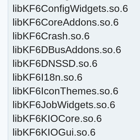
libKF6ConfigWidgets.so.6
libKF6CoreAddons.so.6
libKF6Crash.so.6
libKF6DBusAddons.so.6
libKF6DNSSD.so.6
libKF6I18n.so.6
libKF6IconThemes.so.6
libKF6JobWidgets.so.6
libKF6KIOCore.so.6
libKF6KIOGui.so.6