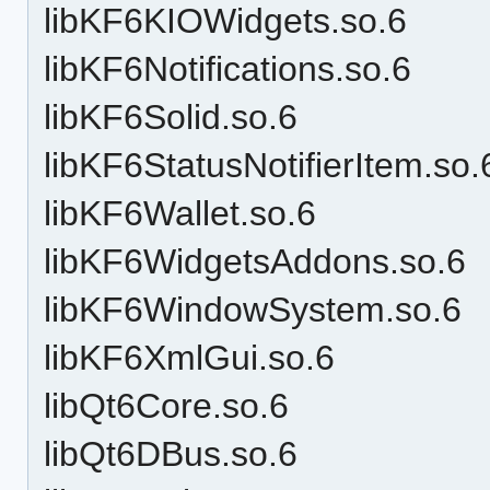
libKF6KIOWidgets.so.6
libKF6Notifications.so.6
libKF6Solid.so.6
libKF6StatusNotifierItem.so.
libKF6Wallet.so.6
libKF6WidgetsAddons.so.6
libKF6WindowSystem.so.6
libKF6XmlGui.so.6
libQt6Core.so.6
libQt6DBus.so.6