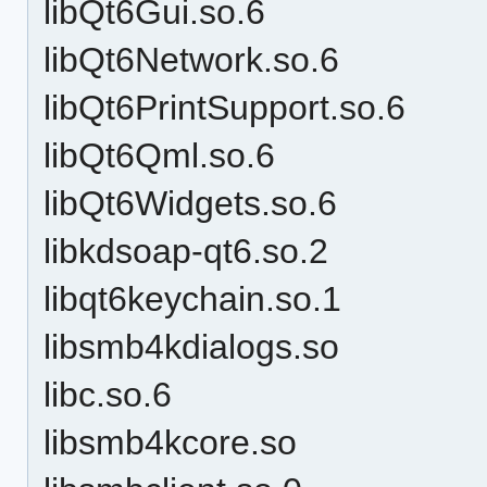
libQt6Gui.so.6
libQt6Network.so.6
libQt6PrintSupport.so.6
libQt6Qml.so.6
libQt6Widgets.so.6
libkdsoap-qt6.so.2
libqt6keychain.so.1
libsmb4kdialogs.so
libc.so.6
libsmb4kcore.so