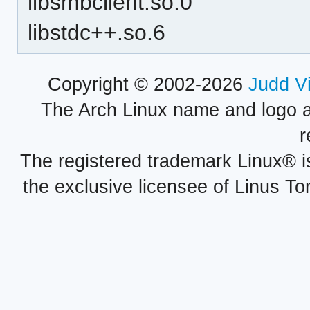
libsmbclient.so.0
libstdc++.so.6
Copyright © 2002-2026
Judd V
The Arch Linux name and logo 
r
The registered trademark Linux® i
the exclusive licensee of Linus To