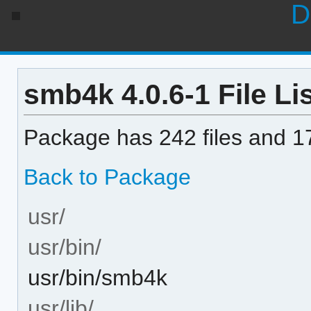
D
smb4k 4.0.6-1 File Li
Package has 242 files and 17
Back to Package
usr/
usr/bin/
usr/bin/smb4k
usr/lib/