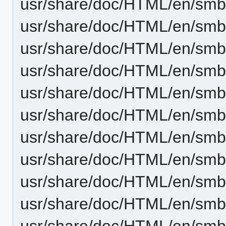
usr/share/doc/HTML/en/smb4
usr/share/doc/HTML/en/smb4k
usr/share/doc/HTML/en/smb
usr/share/doc/HTML/en/smb
usr/share/doc/HTML/en/smb
usr/share/doc/HTML/en/smb4
usr/share/doc/HTML/en/smb
usr/share/doc/HTML/en/smb
usr/share/doc/HTML/en/smb4
usr/share/doc/HTML/en/smb4
usr/share/doc/HTML/en/smb4