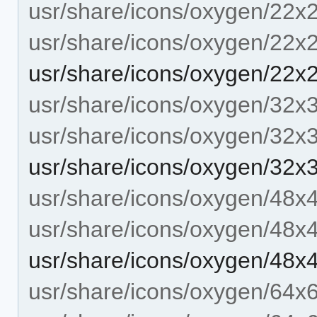
usr/share/icons/oxygen/22x
usr/share/icons/oxygen/22x
usr/share/icons/oxygen/22
usr/share/icons/oxygen/32x
usr/share/icons/oxygen/32x
usr/share/icons/oxygen/32
usr/share/icons/oxygen/48x
usr/share/icons/oxygen/48x
usr/share/icons/oxygen/48
usr/share/icons/oxygen/64x