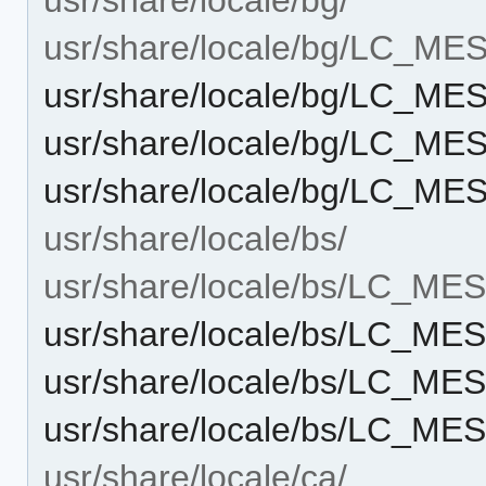
usr/share/locale/bg/LC_M
usr/share/locale/bg/LC_M
usr/share/locale/bg/LC_M
usr/share/locale/bg/LC_M
usr/share/locale/bs/
usr/share/locale/bs/LC_M
usr/share/locale/bs/LC_M
usr/share/locale/bs/LC_M
usr/share/locale/bs/LC_M
usr/share/locale/ca/