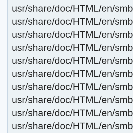
usr/share/doc/HTML/en/smb4
usr/share/doc/HTML/en/sm
usr/share/doc/HTML/en/smb
usr/share/doc/HTML/en/smb4
usr/share/doc/HTML/en/sm
usr/share/doc/HTML/en/smb4
usr/share/doc/HTML/en/smb
usr/share/doc/HTML/en/smb4
usr/share/doc/HTML/en/sm
usr/share/doc/HTML/en/smb4