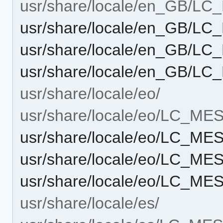
usr/share/locale/en_GB/L
usr/share/locale/en_GB/L
usr/share/locale/en_GB/L
usr/share/locale/en_GB/
usr/share/locale/eo/
usr/share/locale/eo/LC_M
usr/share/locale/eo/LC_M
usr/share/locale/eo/LC_M
usr/share/locale/eo/LC_M
usr/share/locale/es/