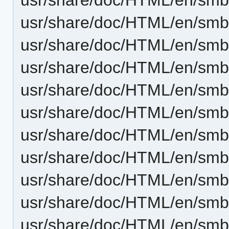
usr/share/doc/HTML/en/smb4
usr/share/doc/HTML/en/smb4
usr/share/doc/HTML/en/smb
usr/share/doc/HTML/en/smb
usr/share/doc/HTML/en/sm
usr/share/doc/HTML/en/smb
usr/share/doc/HTML/en/smb
usr/share/doc/HTML/en/smb
usr/share/doc/HTML/en/sm
usr/share/doc/HTML/en/smb