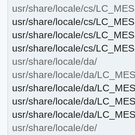
usr/share/locale/cs/LC_M
usr/share/locale/cs/LC_M
usr/share/locale/cs/LC_M
usr/share/locale/cs/LC_M
usr/share/locale/da/
usr/share/locale/da/LC_M
usr/share/locale/da/LC_M
usr/share/locale/da/LC_M
usr/share/locale/da/LC_M
usr/share/locale/de/