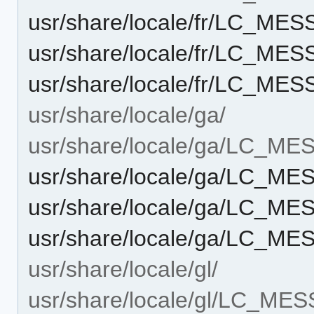
usr/share/locale/fr/LC_ME
usr/share/locale/fr/LC_M
usr/share/locale/fr/LC_M
usr/share/locale/ga/
usr/share/locale/ga/LC_M
usr/share/locale/ga/LC_M
usr/share/locale/ga/LC_M
usr/share/locale/ga/LC_M
usr/share/locale/gl/
usr/share/locale/gl/LC_ME