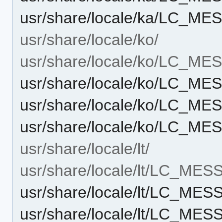
usr/share/locale/ka/LC_M
usr/share/locale/ko/
usr/share/locale/ko/LC_M
usr/share/locale/ko/LC_M
usr/share/locale/ko/LC_M
usr/share/locale/ko/LC_M
usr/share/locale/lt/
usr/share/locale/lt/LC_ME
usr/share/locale/lt/LC_ME
usr/share/locale/lt/LC_ME