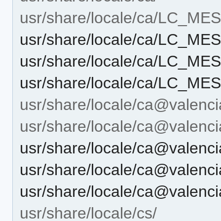
usr/share/locale/ca/LC_M
usr/share/locale/ca/LC_M
usr/share/locale/ca/LC_M
usr/share/locale/ca/LC_M
usr/share/locale/ca@valenci
usr/share/locale/ca@vale
usr/share/locale/ca@vale
usr/share/locale/ca@vale
usr/share/locale/ca@vale
usr/share/locale/cs/