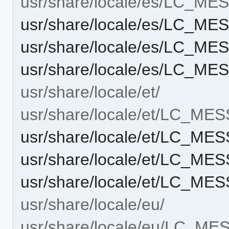
usr/share/locale/es/LC_M
usr/share/locale/es/LC_M
usr/share/locale/es/LC_M
usr/share/locale/es/LC_M
usr/share/locale/et/
usr/share/locale/et/LC_ME
usr/share/locale/et/LC_M
usr/share/locale/et/LC_M
usr/share/locale/et/LC_M
usr/share/locale/eu/
usr/share/locale/eu/LC_M