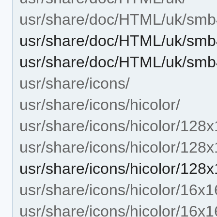
usr/share/doc/HTML/uk/smb
usr/share/doc/HTML/uk/smb
usr/share/doc/HTML/uk/smb
usr/share/icons/
usr/share/icons/hicolor/
usr/share/icons/hicolor/128x
usr/share/icons/hicolor/128
usr/share/icons/hicolor/12
usr/share/icons/hicolor/16x1
usr/share/icons/hicolor/16x1