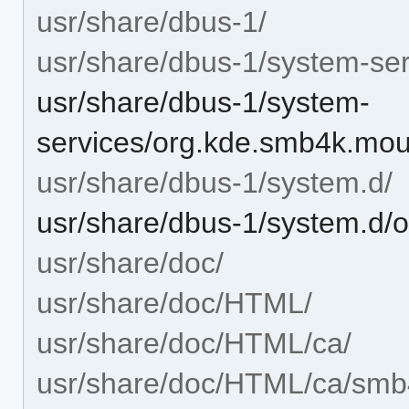
usr/share/dbus-1/
usr/share/dbus-1/system-ser
usr/share/dbus-1/system-
services/org.kde.smb4k.mou
usr/share/dbus-1/system.d/
usr/share/dbus-1/system.d/
usr/share/doc/
usr/share/doc/HTML/
usr/share/doc/HTML/ca/
usr/share/doc/HTML/ca/smb