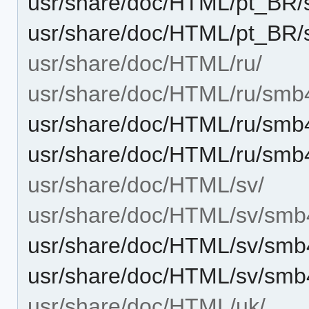
usr/share/doc/HTML/pt_BR/
usr/share/doc/HTML/pt_BR/
usr/share/doc/HTML/ru/
usr/share/doc/HTML/ru/smb
usr/share/doc/HTML/ru/smb
usr/share/doc/HTML/ru/smb
usr/share/doc/HTML/sv/
usr/share/doc/HTML/sv/smb
usr/share/doc/HTML/sv/smb
usr/share/doc/HTML/sv/smb
usr/share/doc/HTML/uk/