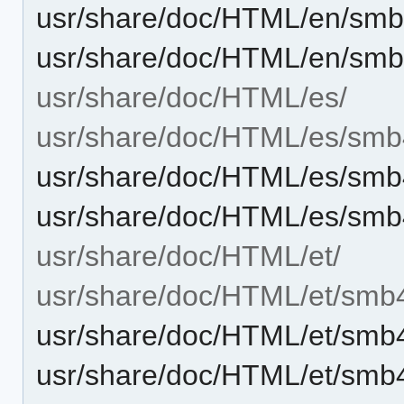
usr/share/doc/HTML/en/sm
usr/share/doc/HTML/en/smb
usr/share/doc/HTML/es/
usr/share/doc/HTML/es/smb
usr/share/doc/HTML/es/smb
usr/share/doc/HTML/es/smb
usr/share/doc/HTML/et/
usr/share/doc/HTML/et/smb
usr/share/doc/HTML/et/smb
usr/share/doc/HTML/et/smb