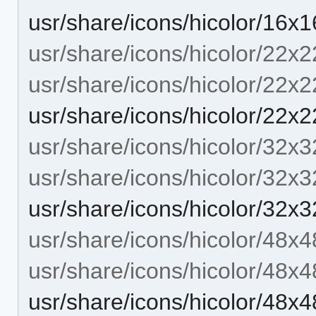
usr/share/icons/hicolor/16
usr/share/icons/hicolor/22x2
usr/share/icons/hicolor/22x2
usr/share/icons/hicolor/22
usr/share/icons/hicolor/32x3
usr/share/icons/hicolor/32x3
usr/share/icons/hicolor/32
usr/share/icons/hicolor/48x4
usr/share/icons/hicolor/48x4
usr/share/icons/hicolor/48