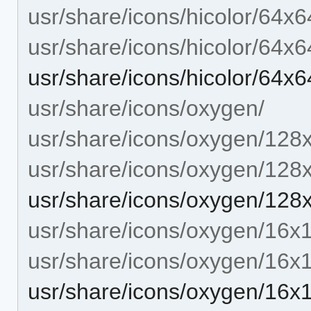
usr/share/icons/hicolor/64x6
usr/share/icons/hicolor/64x6
usr/share/icons/hicolor/64
usr/share/icons/oxygen/
usr/share/icons/oxygen/128
usr/share/icons/oxygen/128
usr/share/icons/oxygen/12
usr/share/icons/oxygen/16x
usr/share/icons/oxygen/16x
usr/share/icons/oxygen/16