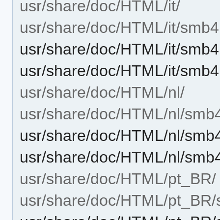
usr/share/doc/HTML/it/
usr/share/doc/HTML/it/smb4
usr/share/doc/HTML/it/smb4
usr/share/doc/HTML/it/smb4
usr/share/doc/HTML/nl/
usr/share/doc/HTML/nl/smb
usr/share/doc/HTML/nl/smb4
usr/share/doc/HTML/nl/smb
usr/share/doc/HTML/pt_BR/
usr/share/doc/HTML/pt_BR/