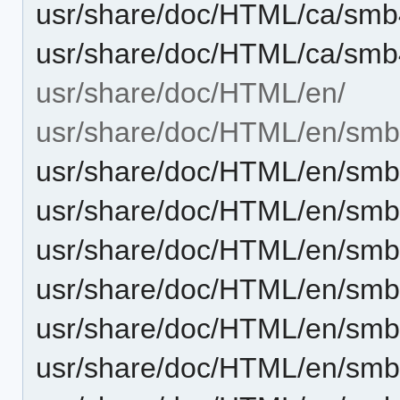
usr/share/doc/HTML/ca/smb
usr/share/doc/HTML/ca/smb
usr/share/doc/HTML/en/
usr/share/doc/HTML/en/smb
usr/share/doc/HTML/en/sm
usr/share/doc/HTML/en/sm
usr/share/doc/HTML/en/smb
usr/share/doc/HTML/en/sm
usr/share/doc/HTML/en/smb
usr/share/doc/HTML/en/sm