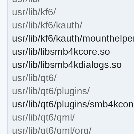
usr/lib/kf6/
usr/lib/kf6/kauth/
usr/lib/kf6/kauth/mounthelpe
usr/lib/libsmb4kcore.so
usr/lib/libsmb4kdialogs.so
usr/lib/qt6/
usr/lib/qt6/plugins/
usr/lib/qt6/plugins/smb4kcon
usr/lib/qt6/qml/
usr/lib/qt6/qml/org/