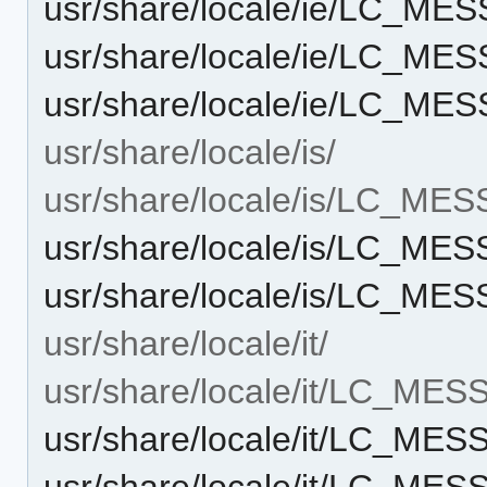
usr/share/locale/ie/LC_M
usr/share/locale/ie/LC_M
usr/share/locale/ie/LC_M
usr/share/locale/is/
usr/share/locale/is/LC_ME
usr/share/locale/is/LC_M
usr/share/locale/is/LC_M
usr/share/locale/it/
usr/share/locale/it/LC_ME
usr/share/locale/it/LC_ME
usr/share/locale/it/LC_ME