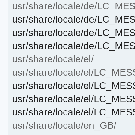
usr/share/locale/de/LC_M
usr/share/locale/de/LC_M
usr/share/locale/de/LC_M
usr/share/locale/de/LC_M
usr/share/locale/el/
usr/share/locale/el/LC_ME
usr/share/locale/el/LC_M
usr/share/locale/el/LC_M
usr/share/locale/el/LC_M
usr/share/locale/en_GB/