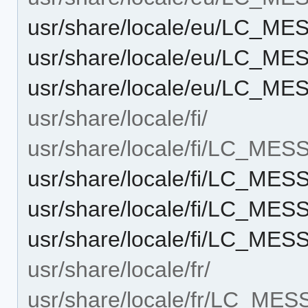
usr/share/locale/eu/LC_M
usr/share/locale/eu/LC_M
usr/share/locale/eu/LC_M
usr/share/locale/fi/
usr/share/locale/fi/LC_ME
usr/share/locale/fi/LC_ME
usr/share/locale/fi/LC_ME
usr/share/locale/fi/LC_M
usr/share/locale/fr/
usr/share/locale/fr/LC_ME