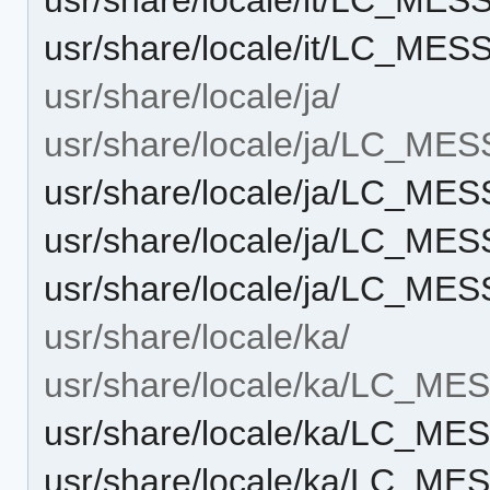
usr/share/locale/it/LC_M
usr/share/locale/ja/
usr/share/locale/ja/LC_ME
usr/share/locale/ja/LC_M
usr/share/locale/ja/LC_M
usr/share/locale/ja/LC_M
usr/share/locale/ka/
usr/share/locale/ka/LC_M
usr/share/locale/ka/LC_M
usr/share/locale/ka/LC_M