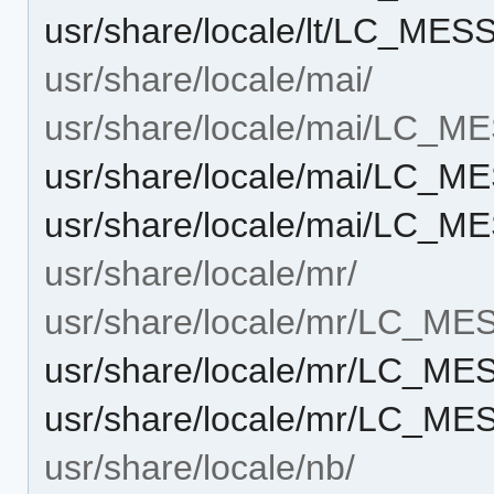
usr/share/locale/lt/LC_M
usr/share/locale/mai/
usr/share/locale/mai/LC_
usr/share/locale/mai/LC_
usr/share/locale/mai/LC_
usr/share/locale/mr/
usr/share/locale/mr/LC_M
usr/share/locale/mr/LC_M
usr/share/locale/mr/LC_M
usr/share/locale/nb/