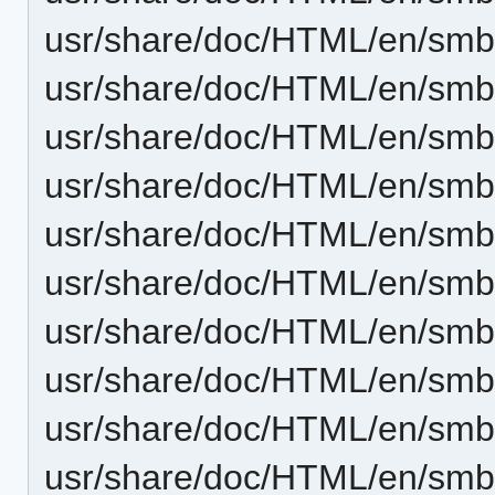
usr/share/doc/HTML/en/smb
usr/share/doc/HTML/en/smb
usr/share/doc/HTML/en/smb4
usr/share/doc/HTML/en/smb
usr/share/doc/HTML/en/smb4
usr/share/doc/HTML/en/smb
usr/share/doc/HTML/en/sm
usr/share/doc/HTML/en/smb4
usr/share/doc/HTML/en/sm
usr/share/doc/HTML/en/smb