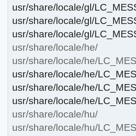
usr/share/locale/gl/LC_M
usr/share/locale/gl/LC_M
usr/share/locale/gl/LC_M
usr/share/locale/he/
usr/share/locale/he/LC_M
usr/share/locale/he/LC_M
usr/share/locale/he/LC_M
usr/share/locale/he/LC_M
usr/share/locale/hu/
usr/share/locale/hu/LC_M