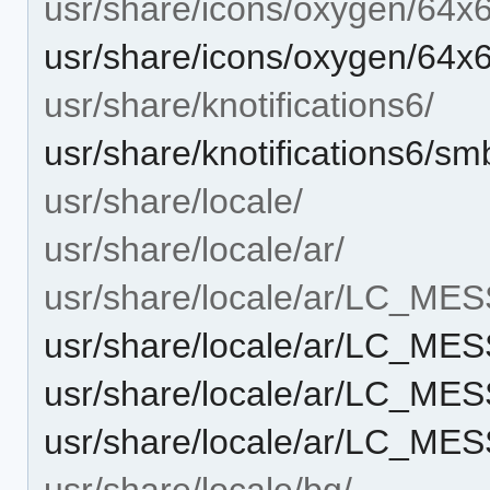
usr/share/icons/oxygen/64x
usr/share/icons/oxygen/64
usr/share/knotifications6/
usr/share/knotifications6/sm
usr/share/locale/
usr/share/locale/ar/
usr/share/locale/ar/LC_ME
usr/share/locale/ar/LC_M
usr/share/locale/ar/LC_M
usr/share/locale/ar/LC_M
usr/share/locale/bg/