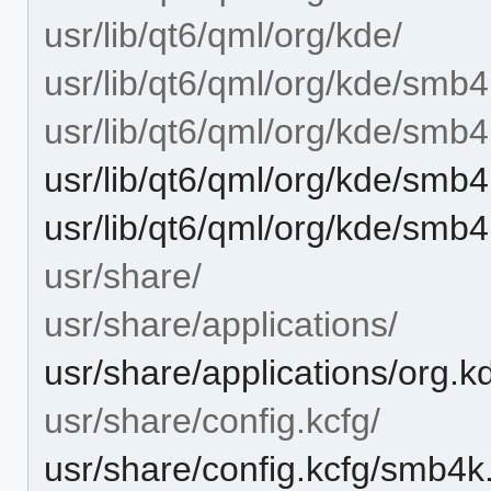
usr/lib/qt6/qml/org/kde/
usr/lib/qt6/qml/org/kde/smb4
usr/lib/qt6/qml/org/kde/smb
usr/lib/qt6/qml/org/kde/smb
usr/lib/qt6/qml/org/kde/smb
usr/share/
usr/share/applications/
usr/share/applications/org.
usr/share/config.kcfg/
usr/share/config.kcfg/smb4k