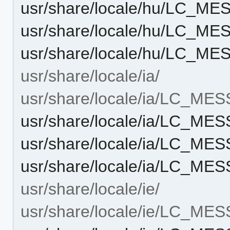
usr/share/locale/hu/LC_M
usr/share/locale/hu/LC_M
usr/share/locale/hu/LC_M
usr/share/locale/ia/
usr/share/locale/ia/LC_ME
usr/share/locale/ia/LC_M
usr/share/locale/ia/LC_M
usr/share/locale/ia/LC_M
usr/share/locale/ie/
usr/share/locale/ie/LC_ME