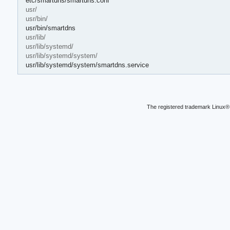
etc/smartdns/smartdns.conf
usr/
usr/bin/
usr/bin/smartdns
usr/lib/
usr/lib/systemd/
usr/lib/systemd/system/
usr/lib/systemd/system/smartdns.service
The registered trademark Linux® 