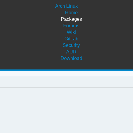
Arch Linux
Home
Packages
Forums
Wiki
GitLab
Security
AUR
Download