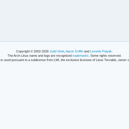
Copyright © 2002-2026
Judd Vinet
,
Aaron Griffin
and
Levente Polyák
.
The Arch Linux name and logo are recognized
trademarks
. Some rights reserved.
is used pursuant to a sublicense from LMI, the exclusive licensee of Linus Torvalds, owner o