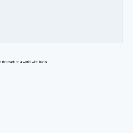
f the mark on a world-wide basis.