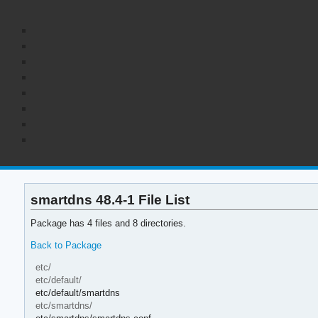
smartdns 48.4-1 File List
Package has 4 files and 8 directories.
Back to Package
etc/
etc/default/
etc/default/smartdns
etc/smartdns/